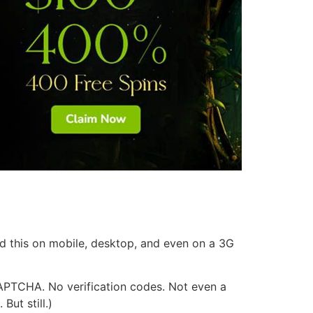
ed this on mobile, desktop, and even on a 3G
 CAPTCHA. No verification codes. Not even a
But still.)