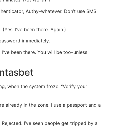
thenticator, Authy–whatever. Don’t use SMS.
(Yes, I’ve been there. Again.)
r password immediately.
I’ve been there. You will be too–unless
antasbet
ing, when the system froze. “Verify your
re already in the zone. I use a passport and a
? Rejected. I’ve seen people get tripped by a