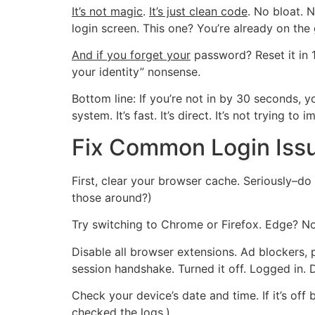
It’s not magic
.
It’s just clean code
. No bloat. 
login screen. This one? You’re already on the 
And if you forget your
password? Reset it in 1
your identity” nonsense.
Bottom line: If you’re not in by 30 seconds, 
system. It’s fast. It’s direct. It’s not trying to 
Fix Common Login Issu
First, clear your browser cache. Seriously–do
those around?)
Try switching to Chrome or Firefox. Edge? Not
Disable all browser extensions. Ad blockers, 
session handshake. Turned it off. Logged in. 
Check your device’s date and time. If it’s off 
checked the logs.)