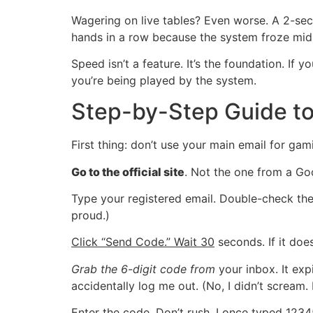
Wagering on live tables? Even worse. A 2-seco
hands in a row because the system froze mid-be
Speed isn’t a feature. It’s the foundation. If
you’re being played by the system.
Step-by-Step Guide to
First thing: don’t use your main email for g
Go to the official site
. Not the one from a Goo
Type your registered email. Double-check the 
proud.)
Click “Send Code.” Wait 30
seconds. If it does
Grab the 6-digit code from
your inbox. It exp
accidentally log me out. (No, I didn’t scream. 
Enter the code. Don’t rush. I once typed 1234