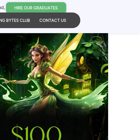
d, Utawala
HIRE OUR GRADUATES
NG BYTES CLUB
CONTACT US