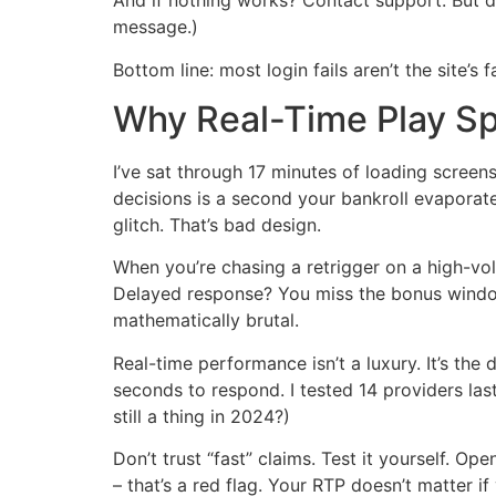
And if nothing works? Contact support. But don
message.)
Bottom line: most login fails aren’t the site’s
Why Real-Time Play Sp
I’ve sat through 17 minutes of loading screen
decisions is a second your bankroll evaporates
glitch. That’s bad design.
When you’re chasing a retrigger on a high-vola
Delayed response? You miss the bonus window. 
mathematically brutal.
Real-time performance isn’t a luxury. It’s t
seconds to respond. I tested 14 providers las
still a thing in 2024?)
Don’t trust “fast” claims. Test it yourself. O
– that’s a red flag. Your RTP doesn’t matter if