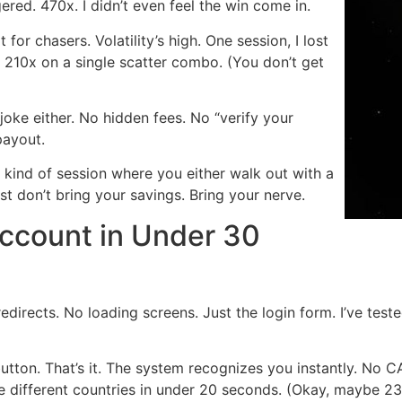
red. 470x. I didn’t even feel the win come in.
 for chasers. Volatility’s high. One session, I lost
 210x on a single scatter combo. (You don’t get
 joke either. No hidden fees. No “verify your
payout.
he kind of session where you either walk out with a
ust don’t bring your savings. Bring your nerve.
Account in Under 30
directs. No loading screens. Just the login form. I’ve test
button. That’s it. The system recognizes you instantly. No
ee different countries in under 20 seconds. (Okay, maybe 23. 