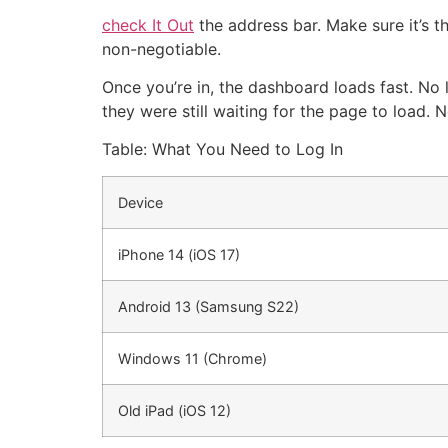
check It Out
the address bar. Make sure it’s t
non-negotiable.
Once you’re in, the dashboard loads fast. No 
they were still waiting for the page to load. N
Table: What You Need to Log In
Device
iPhone 14 (iOS 17)
Android 13 (Samsung S22)
Windows 11 (Chrome)
Old iPad (iOS 12)