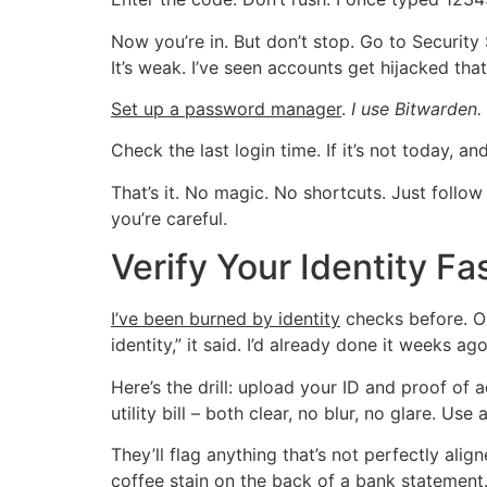
Now you’re in. But don’t stop. Go to Securit
It’s weak. I’ve seen accounts get hijacked tha
Set up a password manager
.
I use Bitwarden. I
Check the last login time. If it’s not today,
That’s it. No magic. No shortcuts. Just follo
you’re careful.
Verify Your Identity F
I’ve been burned by identity
checks before. On
identity,” it said. I’d already done it weeks a
Here’s the drill: upload your ID and proof of
utility bill – both clear, no blur, no glare. U
They’ll flag anything that’s not perfectly ali
coffee stain on the back of a bank statement. 