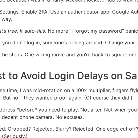
y Settings. Enable 2FA. Use an authenticator app. Google Au
t way.
t’s free
.
It auto-fills
. No more “I forgot my password” panic. 
 and you didn’t log in, someone’s poking around. Change you
w the steps. One wrong move and you’re back to square one. 
ast to Avoid Login Delays on S
e time, I was mid-rotation on a 100x multiplier, fingers fly
go. But no – they wanted proof again. (Of course they did.)
 address *before* you need to play. Not after. Not when you’
se a decent phone camera. No excuses.
gned. Cropped? Rejected. Blurry? Rejected. One edge cut off
(Seriously.)