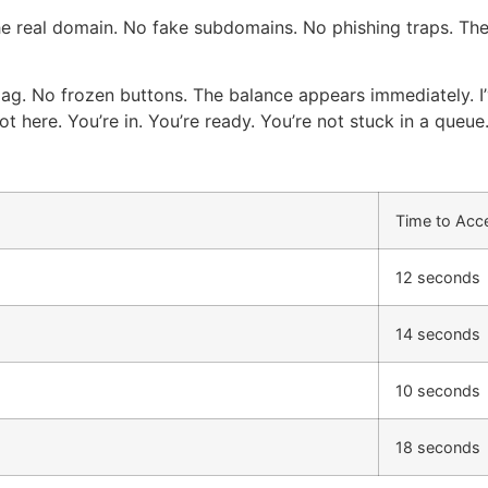
he real domain. No fake subdomains. No phishing traps. The
lag. No frozen buttons. The balance appears immediately. I’
ot here. You’re in. You’re ready. You’re not stuck in a queue
Time to Acc
12 seconds
14 seconds
10 seconds
18 seconds