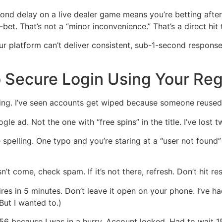
nd delay on a live dealer game means you’re betting after t
t. That’s not a “minor inconvenience.” That’s a direct hit 
 your platform can’t deliver consistent, sub-1-second respons
 Secure Login Using Your Reg
aming. I’ve seen accounts get wiped because someone reuse
gle ad. Not the one with “free spins” in the title. I’ve lost
spelling. One typo and you’re staring at a “user not found” 
n’t come, check spam. If it’s not there, refresh. Don’t hit res
ires in 5 minutes. Don’t leave it open on your phone. I’ve
But I wanted to.)
56 because I was in a hurry. Account locked. Had to wait 15