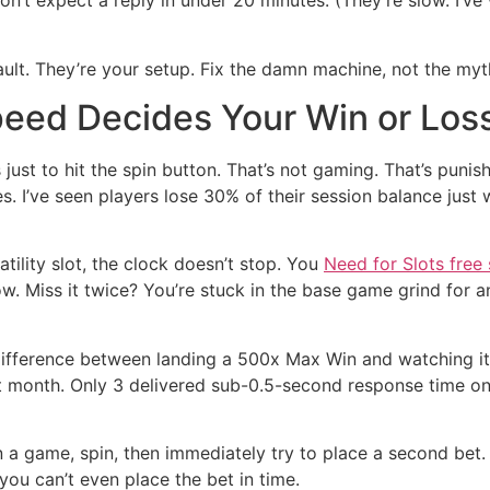
’t expect a reply in under 20 minutes. (They’re slow. I’ve 
 fault. They’re your setup. Fix the damn machine, not the myt
eed Decides Your Win or Los
s just to hit the spin button. That’s not gaming. That’s pu
. I’ve seen players lose 30% of their session balance just w
tility slot, the clock doesn’t stop. You
Need for Slots free 
Miss it twice? You’re stuck in the base game grind for anot
he difference between landing a 500x Max Win and watching i
t month. Only 3 delivered sub-0.5-second response time on m
pen a game, spin, then immediately try to place a second bet
 you can’t even place the bet in time.