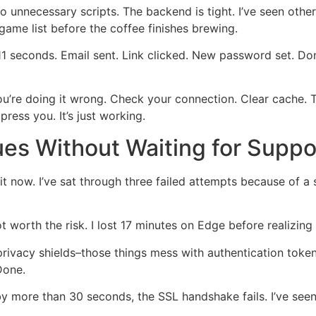
No unnecessary scripts. The backend is tight. I’ve seen oth
game list before the coffee finishes brewing.
1 seconds. Email sent. Link clicked. New password set. Don
you’re doing it wrong. Check your connection. Clear cache. T
impress you. It’s just working.
es Without Waiting for Suppo
 it now. I’ve sat through three failed attempts because of 
 worth the risk. I lost 17 minutes on Edge before realizing 
privacy shields–those things mess with authentication token
Done.
by more than 30 seconds, the SSL handshake fails. I’ve seen 