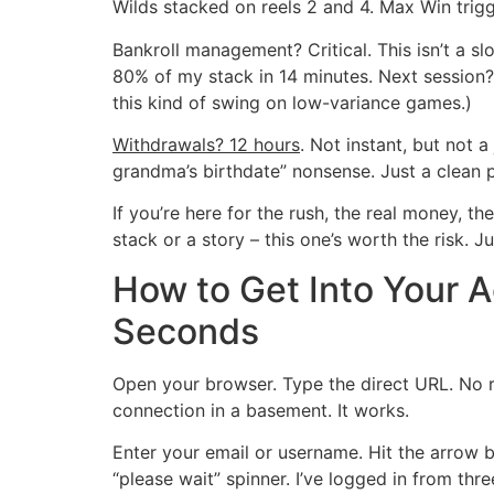
Wilds stacked on reels 2 and 4. Max Win trigge
Bankroll management? Critical. This isn’t a slot
80% of my stack in 14 minutes. Next session?
this kind of swing on low-variance games.)
Withdrawals? 12 hours
. Not instant, but not a
grandma’s birthdate” nonsense. Just a clean 
If you’re here for the rush, the real money, t
stack or a story – this one’s worth the risk. J
How to Get Into Your 
Seconds
Open your browser. Type the direct URL. No re
connection in a basement. It works.
Enter your email or username. Hit the arrow 
“please wait” spinner. I’ve logged in from thr