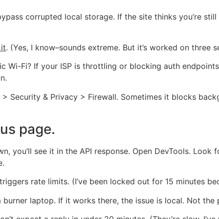
ass corrupted local storage. If the site thinks you’re still l
it
. (Yes, I know–sounds extreme. But it’s worked on three s
c Wi-Fi? If your ISP is throttling or blocking auth endpoints
n.
> Security & Privacy > Firewall. Sometimes it blocks backgr
tus page.
wn, you’ll see it in the API response. Open DevTools. Look f
e.
triggers rate limits. (I’ve been locked out for 15 minutes be
urner laptop. If it works there, the issue is local. Not the 