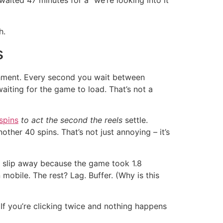
waited 47 minutes for a “we’re looking into it”
h.
s
nishment. Every second you wait between
aiting for the game to load. That’s not a
spins
to act the second the reels
settle.
her 40 spins. That’s not just annoying – it’s
t slip away because the game took 1.8
obile. The rest? Lag. Buffer. (Why is this
. If you’re clicking twice and nothing happens