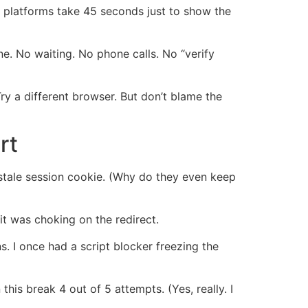
er platforms take 45 seconds just to show the
e. No waiting. No phone calls. No “verify
ry a different browser. But don’t blame the
rt
a stale session cookie. (Why do they even keep
it was choking on the redirect.
s. I once had a script blocker freezing the
this break 4 out of 5 attempts. (Yes, really. I