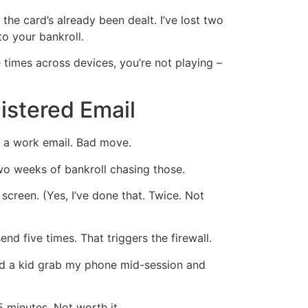
he card’s already been dealt. I’ve lost two
to your bankroll.
e times across devices, you’re not playing –
istered Email
d a work email. Bad move.
 two weeks of bankroll chasing those.
screen. (Yes, I’ve done that. Twice. Not
end five times. That triggers the firewall.
 had a kid grab my phone mid-session and
 minutes. Not worth it.