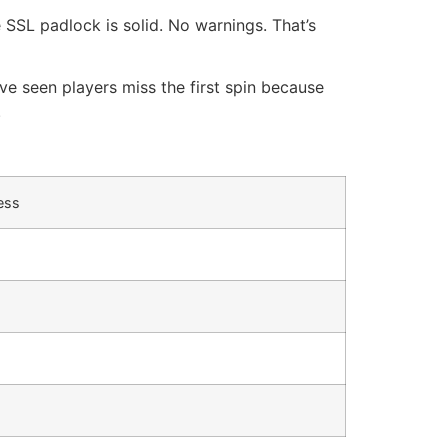
 SSL padlock is solid. No warnings. That’s
ve seen players miss the first spin because
.
ess