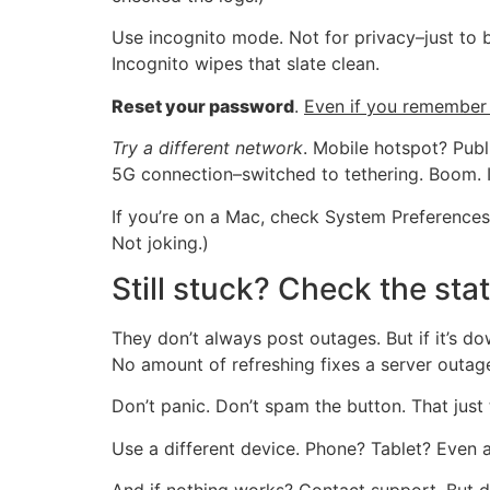
Use incognito mode. Not for privacy–just to byp
Incognito wipes that slate clean.
Reset your password
.
Even if you remember 
Try a different network
. Mobile hotspot? Publi
5G connection–switched to tethering. Boom. I
If you’re on a Mac, check System Preferences 
Not joking.)
Still stuck? Check the sta
They don’t always post outages. But if it’s do
No amount of refreshing fixes a server outag
Don’t panic. Don’t spam the button. That just 
Use a different device. Phone? Tablet? Even a b