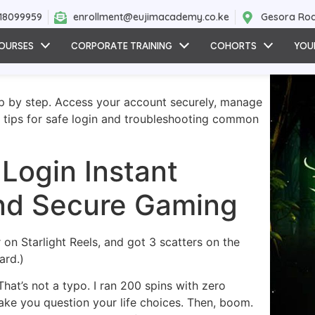
718099959
enrollment@eujimacademy.co.ke
Gesora Roa
OURSES
CORPORATE TRAINING
COHORTS
YOU
ep by step. Access your account securely, manage
d tips for safe login and troubleshooting common
Login Instant
and Secure Gaming
on Starlight Reels, and got 3 scatters on the
ard.)
at’s not a typo. I ran 200 spins with zero
make you question your life choices. Then, boom.