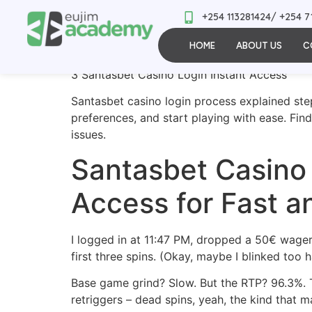
+254 113281424/ +254 
HOME
ABOUT US
C
З Santasbet Casino Login Instant Access
Santasbet casino login process explained st
preferences, and start playing with ease. Fin
issues.
Santasbet Casino 
Access for Fast 
I logged in at 11:47 PM, dropped a 50€ wager 
first three spins. (Okay, maybe I blinked too h
Base game grind? Slow. But the RTP? 96.3%. Th
retriggers – dead spins, yeah, the kind that 