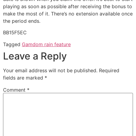
playing as soon as possible after receiving the bonus to
make the most of it. There’s no extension available once
the period ends.
BB15F5EC
Tagged
Gamdom rain feature
Leave a Reply
Your email address will not be published.
Required
fields are marked
*
Comment
*