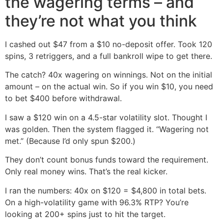
the wagering terms – and
they’re not what you think
I cashed out $47 from a $10 no-deposit offer. Took 120
spins, 3 retriggers, and a full bankroll wipe to get there.
The catch? 40x wagering on winnings. Not on the initial
amount – on the actual win. So if you win $10, you need
to bet $400 before withdrawal.
I saw a $120 win on a 4.5-star volatility slot. Thought I
was golden. Then the system flagged it. “Wagering not
met.” (Because I’d only spun $200.)
They don’t count bonus funds toward the requirement.
Only real money wins. That’s the real kicker.
I ran the numbers: 40x on $120 = $4,800 in total bets.
On a high-volatility game with 96.3% RTP? You’re
looking at 200+ spins just to hit the target.