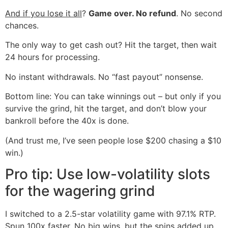
And if you lose it all
?
Game over. No refund
. No second
chances.
The only way to get cash out? Hit the target, then wait
24 hours for processing.
No instant withdrawals. No “fast payout” nonsense.
Bottom line: You can take winnings out – but only if you
survive the grind, hit the target, and don’t blow your
bankroll before the 40x is done.
(And trust me, I’ve seen people lose $200 chasing a $10
win.)
Pro tip: Use low-volatility slots
for the wagering grind
I switched to a 2.5-star volatility game with 97.1% RTP.
Spun 100x faster. No big wins, but the spins added up.