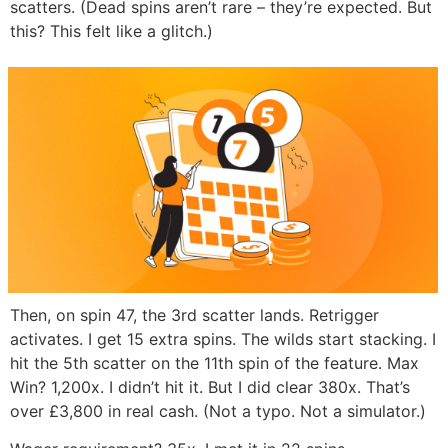
scatters. (Dead spins aren’t rare – they’re expected. But
this? This felt like a glitch.)
Then, on spin 47, the 3rd scatter lands. Retrigger
activates. I get 15 extra spins. The wilds start stacking. I
hit the 5th scatter on the 11th spin of the feature. Max
Win? 1,200x. I didn’t hit it. But I did clear 380x. That’s
over £3,800 in real cash. (Not a typo. Not a simulator.)