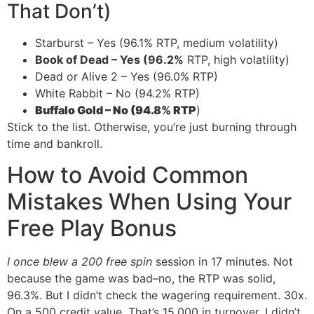
That Don’t)
Starburst – Yes (96.1% RTP, medium volatility)
Book of Dead – Yes (96.2%
RTP, high volatility)
Dead or Alive 2 – Yes (96.0% RTP)
White Rabbit – No (94.2% RTP)
Buffalo Gold – No (94.8% RTP
)
Stick to the list. Otherwise, you’re just burning through
time and bankroll.
How to Avoid Common
Mistakes When Using Your
Free Play Bonus
I once blew a 200 free spin
session in 17 minutes. Not
because the game was bad–no, the RTP was solid,
96.3%. But I didn’t check the wagering requirement. 30x.
On a 500 credit value. That’s 15,000 in turnover. I didn’t