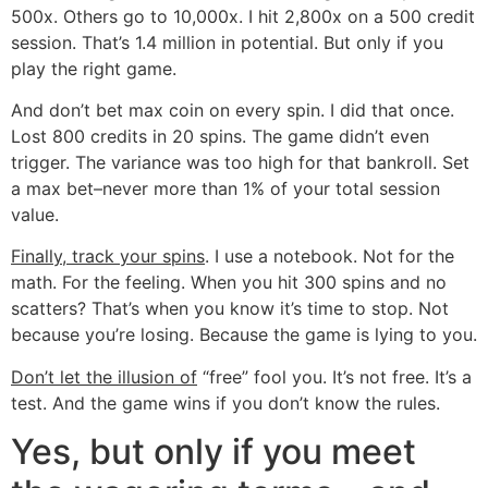
500x. Others go to 10,000x. I hit 2,800x on a 500 credit
session. That’s 1.4 million in potential. But only if you
play the right game.
And don’t bet max coin on every spin. I did that once.
Lost 800 credits in 20 spins. The game didn’t even
trigger. The variance was too high for that bankroll. Set
a max bet–never more than 1% of your total session
value.
Finally, track your spins
. I use a notebook. Not for the
math. For the feeling. When you hit 300 spins and no
scatters? That’s when you know it’s time to stop. Not
because you’re losing. Because the game is lying to you.
Don’t let the illusion of
“free” fool you. It’s not free. It’s a
test. And the game wins if you don’t know the rules.
Yes, but only if you meet