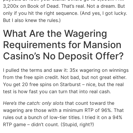
3,200x on Book of Dead. That’s real. Not a dream. But
only if you hit the right sequence. (And yes, I got lucky.
But I also knew the rules.)
What Are the Wagering
Requirements for Mansion
Casino’s No Deposit Offer?
I pulled the terms and saw it: 35x wagering on winnings
from the free spin credit. Not bad, but not great either.
You get 20 free spins on Starburst – nice, but the real
test is how fast you can turn that into real cash.
Here’s the catch: only slots
that count toward the
wagering are those with a minimum RTP of 96%. That
rules out a bunch of low-tier titles. I tried it on a 94%
RTP game – didn’t count. (Stupid, right?)