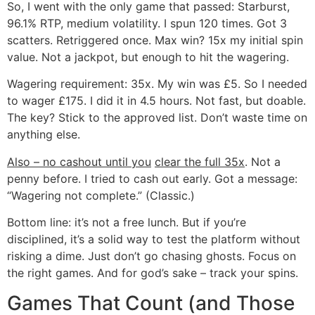
So, I went with the only game that passed: Starburst,
96.1% RTP, medium volatility. I spun 120 times. Got 3
scatters. Retriggered once. Max win? 15x my initial spin
value. Not a jackpot, but enough to hit the wagering.
Wagering requirement: 35x. My win was £5. So I needed
to wager £175. I did it in 4.5 hours. Not fast, but doable.
The key? Stick to the approved list. Don’t waste time on
anything else.
Also – no cashout until you
clear the full 35x
. Not a
penny before. I tried to cash out early. Got a message:
“Wagering not complete.” (Classic.)
Bottom line: it’s not a free lunch. But if you’re
disciplined, it’s a solid way to test the platform without
risking a dime. Just don’t go chasing ghosts. Focus on
the right games. And for god’s sake – track your spins.
Games That Count (and Those