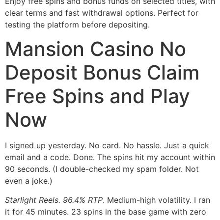
Enjoy free spins and bonus funds on selected titles, with
clear terms and fast withdrawal options. Perfect for
testing the platform before depositing.
Mansion Casino No
Deposit Bonus Claim
Free Spins and Play
Now
I signed up yesterday. No card. No hassle. Just a quick
email and a code. Done. The spins hit my account within
90 seconds. (I double-checked my spam folder. Not
even a joke.)
Starlight Reels. 96.4% RTP
. Medium-high volatility. I ran
it for 45 minutes. 23 spins in the base game with zero