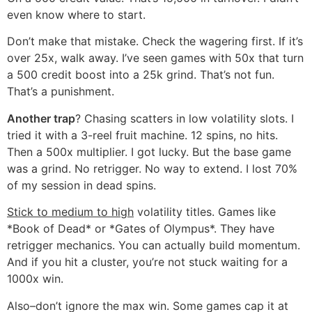
even know where to start.
Don’t make that mistake. Check the wagering first. If it’s
over 25x, walk away. I’ve seen games with 50x that turn
a 500 credit boost into a 25k grind. That’s not fun.
That’s a punishment.
Another trap
? Chasing scatters in low volatility slots. I
tried it with a 3-reel fruit machine. 12 spins, no hits.
Then a 500x multiplier. I got lucky. But the base game
was a grind. No retrigger. No way to extend. I lost 70%
of my session in dead spins.
Stick to medium to high
volatility titles. Games like
*Book of Dead* or *Gates of Olympus*. They have
retrigger mechanics. You can actually build momentum.
And if you hit a cluster, you’re not stuck waiting for a
1000x win.
Also–don’t ignore the max win. Some games cap it at