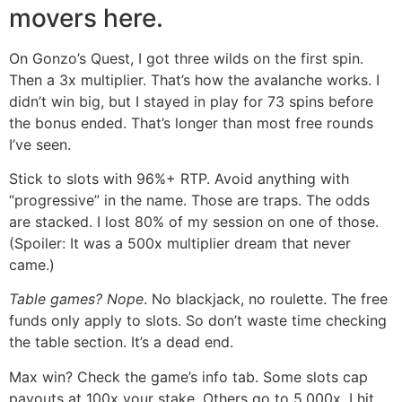
movers here.
On Gonzo’s Quest, I got three wilds on the first spin.
Then a 3x multiplier. That’s how the avalanche works. I
didn’t win big, but I stayed in play for 73 spins before
the bonus ended. That’s longer than most free rounds
I’ve seen.
Stick to slots with 96%+ RTP. Avoid anything with
“progressive” in the name. Those are traps. The odds
are stacked. I lost 80% of my session on one of those.
(Spoiler: It was a 500x multiplier dream that never
came.)
Table games? Nope
. No blackjack, no roulette. The free
funds only apply to slots. So don’t waste time checking
the table section. It’s a dead end.
Max win? Check the game’s info tab. Some slots cap
payouts at 100x your stake. Others go to 5,000x. I hit