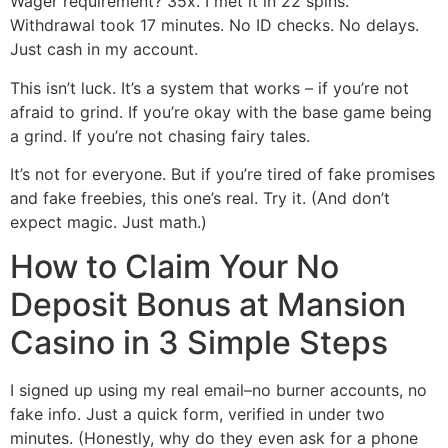
Wager requirement? 35x. I met it in 22 spins.
Withdrawal took 17 minutes. No ID checks. No delays.
Just cash in my account.
This isn’t luck. It’s a system that works – if you’re not
afraid to grind. If you’re okay with the base game being
a grind. If you’re not chasing fairy tales.
It’s not for everyone. But if you’re tired of fake promises
and fake freebies, this one’s real. Try it. (And don’t
expect magic. Just math.)
How to Claim Your No
Deposit Bonus at Mansion
Casino in 3 Simple Steps
I signed up using my real email–no burner accounts, no
fake info. Just a quick form, verified in under two
minutes. (Honestly, why do they even ask for a phone