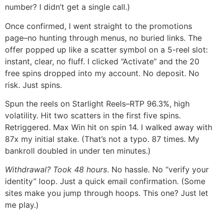
number? I didn’t get a single call.)
Once confirmed, I went straight to the promotions
page–no hunting through menus, no buried links. The
offer popped up like a scatter symbol on a 5-reel slot:
instant, clear, no fluff. I clicked “Activate” and the 20
free spins dropped into my account. No deposit. No
risk. Just spins.
Spun the reels on Starlight Reels–RTP 96.3%, high
volatility. Hit two scatters in the first five spins.
Retriggered. Max Win hit on spin 14. I walked away with
87x my initial stake. (That’s not a typo. 87 times. My
bankroll doubled in under ten minutes.)
Withdrawal? Took 48 hours
. No hassle. No “verify your
identity” loop. Just a quick email confirmation. (Some
sites make you jump through hoops. This one? Just let
me play.)