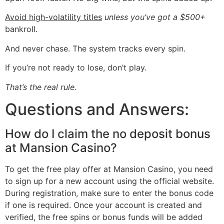
Avoid high-volatility titles
unless you’ve got a $500+
bankroll.
And never chase. The system tracks every spin.
If you’re not ready to lose, don’t play.
That’s the real rule.
Questions and Answers:
How do I claim the no deposit bonus
at Mansion Casino?
To get the free play offer at Mansion Casino, you need
to sign up for a new account using the official website.
During registration, make sure to enter the bonus code
if one is required. Once your account is created and
verified, the free spins or bonus funds will be added