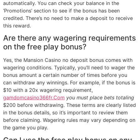
automatically. You can check your balance in the
‘Promotions’ section to see if the bonus has been
credited. There’s no need to make a deposit to receive
this reward.
Are there any wagering requirements
on the free play bonus?
Yes, the Mansion Casino no deposit bonus comes with
wagering conditions. Typically, you’ll need to wager the
bonus amount a certain number of times before you
can withdraw any winnings. For example, if the bonus is
$10 with a 20x wagering requirement,
gamdomcasino366fr.Com
you must place bets totaling
$200 before withdrawing. These terms are clearly listed
in the bonus details, so it’s important to review them
before claiming. Wagering rules may vary depending on
the game you play.