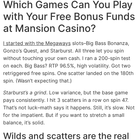
Which Games Can You Play
with Your Free Bonus Funds
at Mansion Casino?
I started with the Megaways
slots–Big Bass Bonanza,
Gonzo’s Quest, and Starburst. All three let you spin
without touching your own cash. I ran a 200-spin test
on each. Big Bass? RTP 96.5%, high volatility. Got two
retriggered free spins. One scatter landed on the 180th
spin. (Wasn’t expecting that.)
Starburst’s a grind
. Low variance, but the base game
pays consistently. I hit 3 scatters in a row on spin 47.
That’s not luck–math says it happens. Still, it’s slow. Not
for the impatient. But if you want to stretch a small
balance, it’s solid.
Wilds and scatters are the real