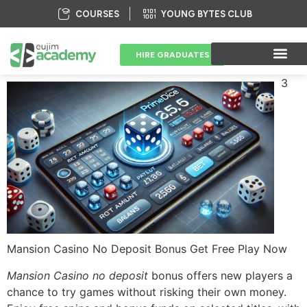
COURSES
YOUNG BYTES CLUB
HIRE GRADUATES
З
Mansion Casino No Deposit Bonus Get Free Play Now
Mansion Casino no deposit
bonus offers new players a
chance to try games without risking their own money.