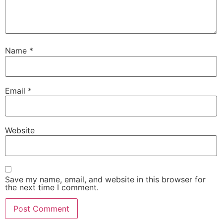
Name
*
Email
*
Website
Save my name, email, and website in this browser for
the next time I comment.