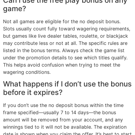
Can I use the free play bonus on any
game?
Not all games are eligible for the no deposit bonus.
Slots usually count fully toward wagering requirements,
but games like live dealer tables, roulette, or blackjack
may contribute less or not at all. The specific rules are
listed in the bonus terms. Always check the game list
under the promotion details to see which titles qualify.
This helps avoid confusion when trying to meet the
wagering conditions.
What happens if I don’t use the bonus
before it expires?
If you don’t use the no deposit bonus within the time
frame specified—usually 7 to 14 days—the bonus
amount will be removed from your account, and any
winnings tied to it will not be available. The expiration
date is shown when you claim the offer. It’s best to start