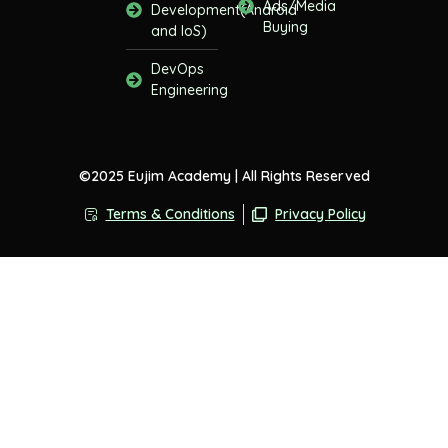
Ads/Media
Development(Android
Buying
and IoS)
DevOps
Engineering
©2025 Eujim Academy | All Rights Reserved
Terms & Conditions
Privacy Policy