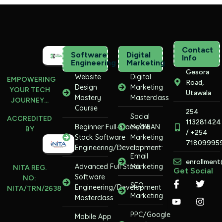
Contact
Software
Digital
Info
Engineering
Marketing
Gesora
Website
Digital
EMPOWERING
Road,
Design
Marketing
YOUR TECH
Utawala
Mastery
Masterclass
JOURNEY...
Course
254
Social
ACCREDITED
113281424
Beginner Full-Stack/MEAN
Media
BY
/ +254
Stack Software
Marketing
71809995
Engineering/Development
Email
enrollmen
Advanced Full Stack
Marketing
NITA REG.
Get Social
Software
NO:
SEO
Engineering/Development
NITA/TRN/2638
Marketing
Masterclass
PPC/Google
Mobile App