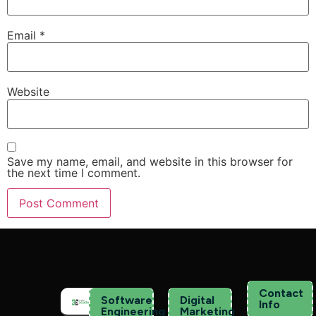
Email
*
Website
Save my name, email, and website in this browser for
the next time I comment.
Contact
Software
Digital
Info
Engineering
Marketing