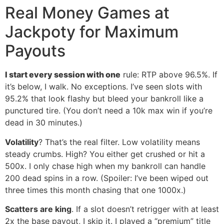
Real Money Games at
Jackpoty for Maximum
Payouts
I start every session with one
rule: RTP above 96.5%. If
it’s below, I walk. No exceptions. I’ve seen slots with
95.2% that look flashy but bleed your bankroll like a
punctured tire. (You don’t need a 10k max win if you’re
dead in 30 minutes.)
Volatility
? That’s the real filter. Low volatility means
steady crumbs. High? You either get crushed or hit a
500x. I only chase high when my bankroll can handle
200 dead spins in a row. (Spoiler: I’ve been wiped out
three times this month chasing that one 1000x.)
Scatters are king
. If a slot doesn’t retrigger with at least
2x the base payout, I skip it. I played a “premium” title