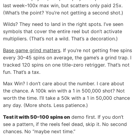
last week–100x max win, but scatters only paid 25x.
(What’s the point? You’re not getting a second shot.)
Wilds? They need to land in the right spots. I’ve seen
symbols that cover the entire reel but don’t activate
multipliers. (That’s not a wild. That’s a decoration.)
Base game grind matters
. If you’re not getting free spins
every 30–45 spins on average, the game’s a grind trap. I
tracked 120 spins on one title–zero retrigger. That’s not
fun. That’s a tax.
Max Win? I don’t care about the number. I care about
the chance. A 100k win with a 1 in 500,000 shot? Not
worth the time. I’ll take a 50k with a 1 in 50,000 chance
any day. (More shots. Less patience.)
Test it with 50–100 spins on
demo first. If you don’t
see a pattern, if the reels feel dead, skip it. No second
chances. No “maybe next time.”