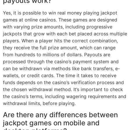
payouts work?
Yes, it is possible to win real money playing jackpot
games at online casinos. These games are designed
with varying prize amounts, including progressive
jackpots that grow with each bet placed across multiple
players. When a player hits the correct combination,
they receive the full prize amount, which can range
from hundreds to millions of dollars. Payouts are
processed through the casino’s payment system and
can be withdrawn via methods like bank transfers, e-
wallets, or credit cards. The time it takes to receive
funds depends on the casino’s verification process and
the chosen withdrawal method. It’s important to check
the casino’s terms, including wagering requirements and
withdrawal limits, before playing.
Are there any differences between
jackpot games on mobile and