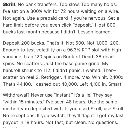
Skrill
. No bank transfers. Too slow. Too many holds.
I’ve sat on a 300% win for 72 hours waiting on a wire.
Not again. Use a prepaid card if you’re nervous. Set a
hard limit before you even click “deposit.” I lost 800
bucks last month because I didn’t. Lesson learned.
Deposit 200 bucks. That’s it. Not 500. Not 1,000. 200.
Enough to test volatility on a 96.3% RTP slot with high
variance. I ran 120 spins on Book of Dead. 38 dead
spins. No scatters. Just the base game grind. My
bankroll shrunk to 112. I didn’t panic. I waited. Then–
scatter on reel 2. Retrigger. 4 more. Max Win hit. 2,100x.
That’s 44,100. I cashed out 40,000. Left 4,100 in. Smart.
Withdrawal? Never use “instant.” It’s a lie. They say
“within 15 minutes.” I’ve seen 48 hours. Use the same
method you deposited with. If you used Skrill, use Skrill.
No exceptions. If you switch, they’ll flag it. I got my last
payout in 18 hours. Not fast, but clean. No questions.