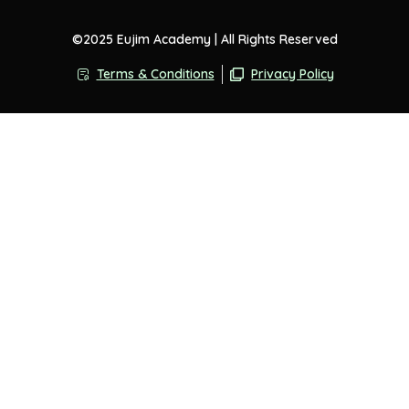
©2025 Eujim Academy | All Rights Reserved
Terms & Conditions
Privacy Policy