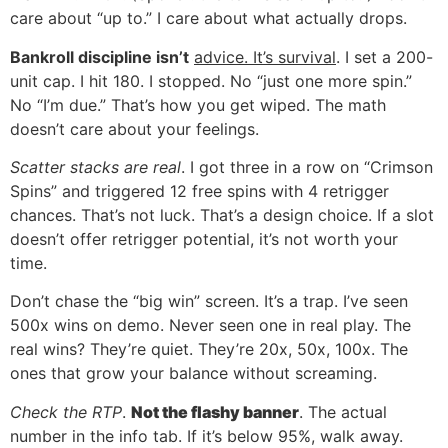
care about “up to.” I care about what actually drops.
Bankroll discipline isn’t
advice. It’s survival
. I set a 200-
unit cap. I hit 180. I stopped. No “just one more spin.”
No “I’m due.” That’s how you get wiped. The math
doesn’t care about your feelings.
Scatter stacks are real
. I got three in a row on “Crimson
Spins” and triggered 12 free spins with 4 retrigger
chances. That’s not luck. That’s a design choice. If a slot
doesn’t offer retrigger potential, it’s not worth your
time.
Don’t chase the “big win” screen. It’s a trap. I’ve seen
500x wins on demo. Never seen one in real play. The
real wins? They’re quiet. They’re 20x, 50x, 100x. The
ones that grow your balance without screaming.
Check the RTP
.
Not the flashy banner
. The actual
number in the info tab. If it’s below 95%, walk away.