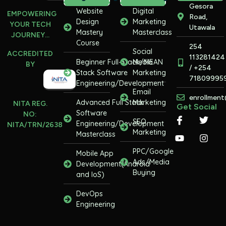
Gesora
Website
Digital
EMPOWERING
Road,
Design
Marketing
YOUR TECH
Utawala
Mastery
Masterclass
JOURNEY...
Course
254
Social
ACCREDITED
113281424
Beginner Full-Stack/MEAN
Media
BY
/ +254
Stack Software
Marketing
71809995
Engineering/Development
Email
enrollmen
Advanced Full Stack
Marketing
NITA REG.
Get Social
Software
NO:
SEO
Engineering/Development
NITA/TRN/2638
Marketing
Masterclass
PPC/Google
Mobile App
Ads/Media
Development(Android
Buying
and IoS)
DevOps
Engineering