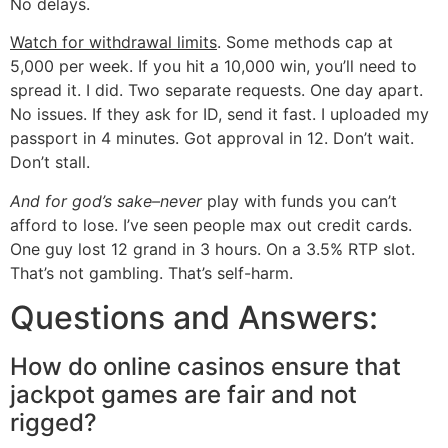
No delays.
Watch for withdrawal limits
. Some methods cap at
5,000 per week. If you hit a 10,000 win, you’ll need to
spread it. I did. Two separate requests. One day apart.
No issues. If they ask for ID, send it fast. I uploaded my
passport in 4 minutes. Got approval in 12. Don’t wait.
Don’t stall.
And for god’s sake–never
play with funds you can’t
afford to lose. I’ve seen people max out credit cards.
One guy lost 12 grand in 3 hours. On a 3.5% RTP slot.
That’s not gambling. That’s self-harm.
Questions and Answers:
How do online casinos ensure that
jackpot games are fair and not
rigged?