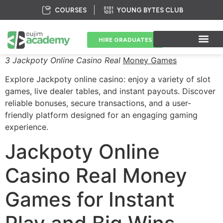
COURSES
YOUNG BYTES CLUB
HIRE GRADUATES
З Jackpoty Online Casino Real
Money Games
Explore Jackpoty online casino: enjoy a variety of slot
games, live dealer tables, and instant payouts. Discover
reliable bonuses, secure transactions, and a user-
friendly platform designed for an engaging gaming
experience.
Jackpoty Online
Casino Real Money
Games for Instant