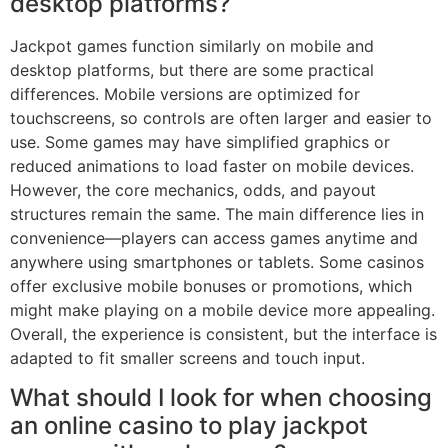
desktop platforms?
Jackpot games function similarly on mobile and
desktop platforms, but there are some practical
differences. Mobile versions are optimized for
touchscreens, so controls are often larger and easier to
use. Some games may have simplified graphics or
reduced animations to load faster on mobile devices.
However, the core mechanics, odds, and payout
structures remain the same. The main difference lies in
convenience—players can access games anytime and
anywhere using smartphones or tablets. Some casinos
offer exclusive mobile bonuses or promotions, which
might make playing on a mobile device more appealing.
Overall, the experience is consistent, but the interface is
adapted to fit smaller screens and touch input.
What should I look for when choosing
an online casino to play jackpot