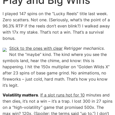
Play and Big Wins
I played 147 spins on the “Lucky Reels” title last week.
Zero scatters. Not one. (Seriously, what’s the point of a
96.3% RTP if the reels don’t even blink?) I walked away
with 17x my stake. That’s not a win. That’s a survival
bonus.
Stick to the ones with clear
Retrigger mechanics
.
Not the “maybe” kind. The kind where you see the
symbols land, hear the chime, and know: this is
happening. I hit the 150x multiplier on “Golden Wilds X”
after 23 spins of base game grind. No animations, no
fireworks – just cold, hard math. That’s how you know
it’s legit.
Volatility matters
.
If a slot runs hot for 10
minutes and
then dies, it’s not a win – it’s a trap. I lost 300 in 27 spins
on a “high-volatility” game that promised 500x. The
max win? 120x. (Spoiler: the terms said “up to.”) I don’t