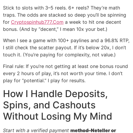
Stick to slots with 3–5 reels. 6+ reels? They’re math
traps. The odds are stacked so deep you’ll be spinning
for
Cryptospinhub777.Com
a week to hit one decent
bonus. (And by “decent,” I mean 10x your bet.)
When I see a game with 100+ paylines and a 96.8% RTP,
I still check the scatter payout. If it’s below 20x, I don’t
touch it. (You’re paying for complexity, not value.)
Final rule: If you’re not getting at least one bonus round
every 2 hours of play, it’s not worth your time. I don’t
play for “potential.” I play for results.
How I Handle Deposits,
Spins, and Cashouts
Without Losing My Mind
Start with a verified payment
method–Neteller or