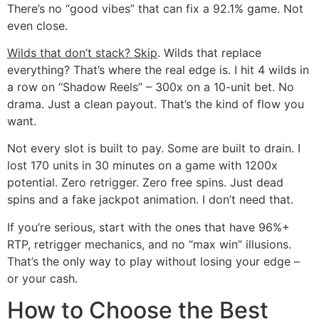
There’s no “good vibes” that can fix a 92.1% game. Not
even close.
Wilds that don’t stack? Skip
. Wilds that replace
everything? That’s where the real edge is. I hit 4 wilds in
a row on “Shadow Reels” – 300x on a 10-unit bet. No
drama. Just a clean payout. That’s the kind of flow you
want.
Not every slot is built to pay. Some are built to drain. I
lost 170 units in 30 minutes on a game with 1200x
potential. Zero retrigger. Zero free spins. Just dead
spins and a fake jackpot animation. I don’t need that.
If you’re serious, start with the ones that have 96%+
RTP, retrigger mechanics, and no “max win” illusions.
That’s the only way to play without losing your edge –
or your cash.
How to Choose the Best