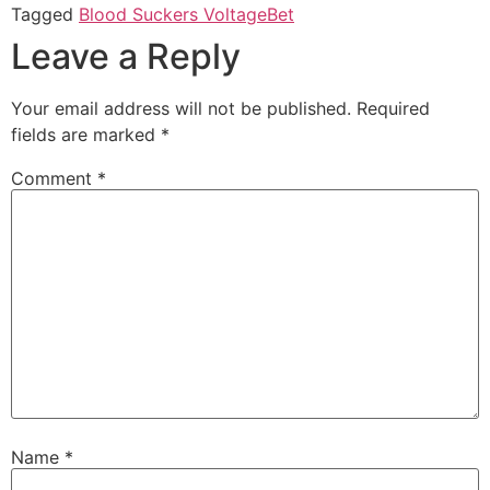
Tagged
Blood Suckers VoltageBet
Leave a Reply
Your email address will not be published.
Required
fields are marked
*
Comment
*
Name
*