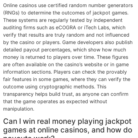
Online casinos use certified random number generators
(RNGs) to determine the outcomes of jackpot games.
These systems are regularly tested by independent
auditing firms such as eCOGRA or iTech Labs, which
verify that results are truly random and not influenced
by the casino or players. Game developers also publish
detailed payout percentages, which show how much
money is returned to players over time. These figures
are often available on the casino’s website or in game
information sections. Players can check the provably
fair features in some games, where they can verify the
outcome using cryptographic methods. This
transparency helps build trust, as anyone can confirm
that the game operates as expected without
manipulation.
Can I win real money playing jackpot
games at online casinos, and how do