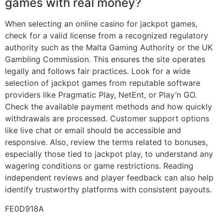
games with real money?
When selecting an online casino for jackpot games,
check for a valid license from a recognized regulatory
authority such as the Malta Gaming Authority or the UK
Gambling Commission. This ensures the site operates
legally and follows fair practices. Look for a wide
selection of jackpot games from reputable software
providers like Pragmatic Play, NetEnt, or Play’n GO.
Check the available payment methods and how quickly
withdrawals are processed. Customer support options
like live chat or email should be accessible and
responsive. Also, review the terms related to bonuses,
especially those tied to jackpot play, to understand any
wagering conditions or game restrictions. Reading
independent reviews and player feedback can also help
identify trustworthy platforms with consistent payouts.
FE0D918A