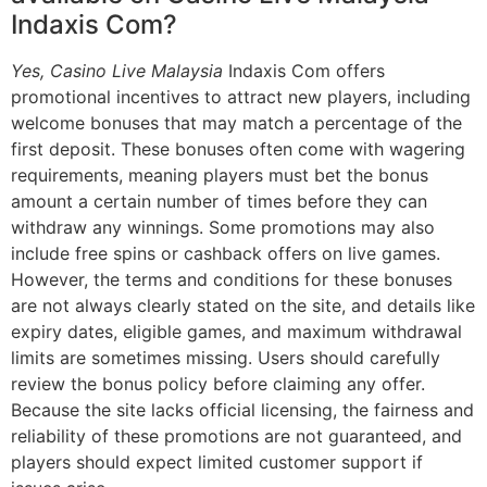
Indaxis Com?
Yes, Casino Live Malaysia
Indaxis Com offers
promotional incentives to attract new players, including
welcome bonuses that may match a percentage of the
first deposit. These bonuses often come with wagering
requirements, meaning players must bet the bonus
amount a certain number of times before they can
withdraw any winnings. Some promotions may also
include free spins or cashback offers on live games.
However, the terms and conditions for these bonuses
are not always clearly stated on the site, and details like
expiry dates, eligible games, and maximum withdrawal
limits are sometimes missing. Users should carefully
review the bonus policy before claiming any offer.
Because the site lacks official licensing, the fairness and
reliability of these promotions are not guaranteed, and
players should expect limited customer support if