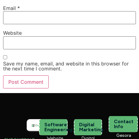
Email
*
Website
Save my name, email, and website in this browser for
the next time I comment.
Contact
Software
Digital
Info
Engineering
Marketing
Gesora
Website
Digital