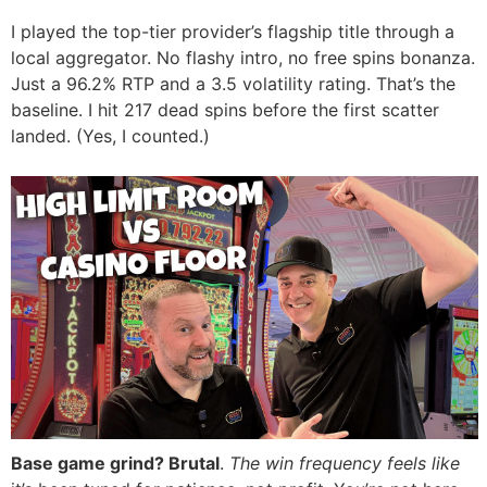
I played the top-tier provider’s flagship title through a
local aggregator. No flashy intro, no free spins bonanza.
Just a 96.2% RTP and a 3.5 volatility rating. That’s the
baseline. I hit 217 dead spins before the first scatter
landed. (Yes, I counted.)
Base game grind? Brutal
.
The win frequency feels like