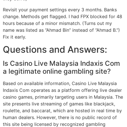
Revisit your payment settings every 3 months. Banks
change. Methods get flagged. I had FPX blocked for 48
hours because of a minor mismatch. (Turns out my
name was listed as “Ahmad Bin” instead of “Ahmad B.”)
Fix it early.
Questions and Answers:
Is Casino Live Malaysia Indaxis Com
a legitimate online gambling site?
Based on available information, Casino Live Malaysia
Indaxis Com operates as a platform offering live dealer
casino games, primarily targeting users in Malaysia. The
site presents live streaming of games like blackjack,
roulette, and baccarat, which are hosted in real time by
human dealers. However, there is no public record of
this site being licensed by recognized gambling