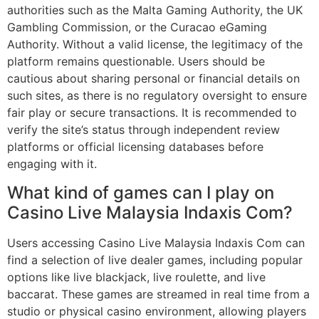
authorities such as the Malta Gaming Authority, the UK
Gambling Commission, or the Curacao eGaming
Authority. Without a valid license, the legitimacy of the
platform remains questionable. Users should be
cautious about sharing personal or financial details on
such sites, as there is no regulatory oversight to ensure
fair play or secure transactions. It is recommended to
verify the site’s status through independent review
platforms or official licensing databases before
engaging with it.
What kind of games can I play on
Casino Live Malaysia Indaxis Com?
Users accessing Casino Live Malaysia Indaxis Com can
find a selection of live dealer games, including popular
options like live blackjack, live roulette, and live
baccarat. These games are streamed in real time from a
studio or physical casino environment, allowing players