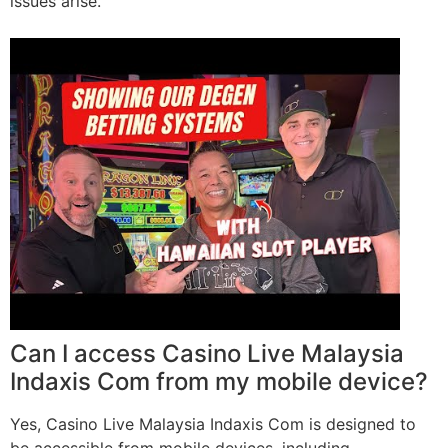
issues arise.
Can I access Casino Live Malaysia
Indaxis Com from my mobile device?
Yes, Casino Live Malaysia Indaxis Com is designed to