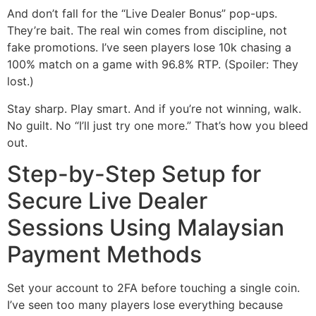
And don’t fall for the “Live Dealer Bonus” pop-ups.
They’re bait. The real win comes from discipline, not
fake promotions. I’ve seen players lose 10k chasing a
100% match on a game with 96.8% RTP. (Spoiler: They
lost.)
Stay sharp. Play smart. And if you’re not winning, walk.
No guilt. No “I’ll just try one more.” That’s how you bleed
out.
Step-by-Step Setup for
Secure Live Dealer
Sessions Using Malaysian
Payment Methods
Set your account to 2FA before touching a single coin.
I’ve seen too many players lose everything because