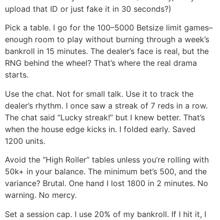
upload that ID or just fake it in 30 seconds?)
Pick a table. I go for the 100–5000 Betsize limit games–
enough room to play without burning through a week’s
bankroll in 15 minutes. The dealer’s face is real, but the
RNG behind the wheel? That’s where the real drama
starts.
Use the chat. Not for small talk. Use it to track the
dealer’s rhythm. I once saw a streak of 7 reds in a row.
The chat said “Lucky streak!” but I knew better. That’s
when the house edge kicks in. I folded early. Saved
1200 units.
Avoid the “High Roller” tables unless you’re rolling with
50k+ in your balance. The minimum bet’s 500, and the
variance? Brutal. One hand I lost 1800 in 2 minutes. No
warning. No mercy.
Set a session cap. I use 20% of my bankroll. If I hit it, I