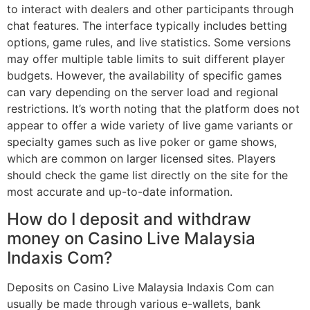
to interact with dealers and other participants through
chat features. The interface typically includes betting
options, game rules, and live statistics. Some versions
may offer multiple table limits to suit different player
budgets. However, the availability of specific games
can vary depending on the server load and regional
restrictions. It’s worth noting that the platform does not
appear to offer a wide variety of live game variants or
specialty games such as live poker or game shows,
which are common on larger licensed sites. Players
should check the game list directly on the site for the
most accurate and up-to-date information.
How do I deposit and withdraw
money on Casino Live Malaysia
Indaxis Com?
Deposits on Casino Live Malaysia Indaxis Com can
usually be made through various e-wallets, bank