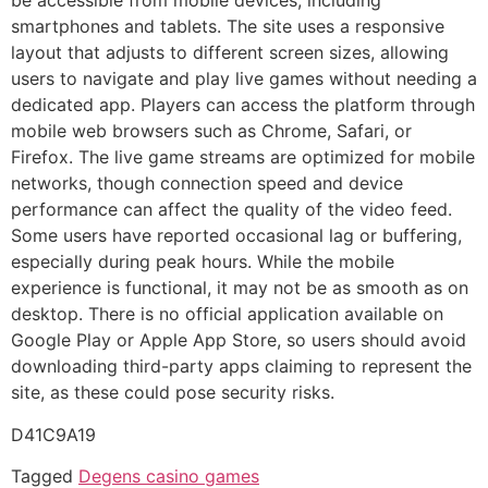
be accessible from mobile devices, including
smartphones and tablets. The site uses a responsive
layout that adjusts to different screen sizes, allowing
users to navigate and play live games without needing a
dedicated app. Players can access the platform through
mobile web browsers such as Chrome, Safari, or
Firefox. The live game streams are optimized for mobile
networks, though connection speed and device
performance can affect the quality of the video feed.
Some users have reported occasional lag or buffering,
especially during peak hours. While the mobile
experience is functional, it may not be as smooth as on
desktop. There is no official application available on
Google Play or Apple App Store, so users should avoid
downloading third-party apps claiming to represent the
site, as these could pose security risks.
D41C9A19
Tagged
Degens casino games