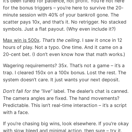
it’s been tuned for patience, not profit. You’re not here
for the bonus triggers – you’re here to survive the 20-
minute session with 40% of your bankroll gone. The
scatter pays 10x, and that’s it. No retrigger. No stacked
symbols. Just a flat payout. (Why even include it?)
Max win is 500x
.
That’s the ceiling
. I saw it once in 12
hours of play. Not a typo. One time. And it came on a
20-cent bet. (I don’t even know how that math works.)
Wagering requirements? 35x. That’s not a game – it’s a
trap. I cleared 150x on a 100x bonus. Lost the rest. The
system doesn’t care. It just wants your next deposit.
Don’t fall for the “live”
label. The dealer’s chat is canned.
The camera angles are fixed. The hand movements?
Predictable. This isn’t real-time interaction – it’s a script
with a face.
If you’re chasing big wins, look elsewhere. If you’re okay
with slow bleed and minimal action, then sure – try it.