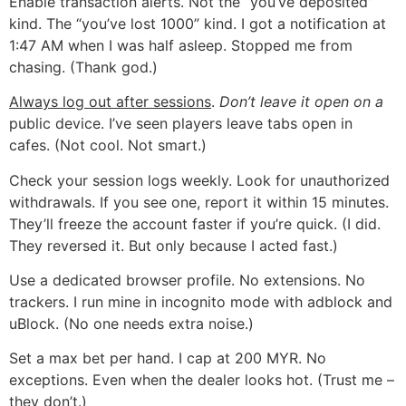
Enable transaction alerts. Not the “you’ve deposited”
kind. The “you’ve lost 1000” kind. I got a notification at
1:47 AM when I was half asleep. Stopped me from
chasing. (Thank god.)
Always log out after sessions
.
Don’t leave it open on a
public device. I’ve seen players leave tabs open in
cafes. (Not cool. Not smart.)
Check your session logs weekly. Look for unauthorized
withdrawals. If you see one, report it within 15 minutes.
They’ll freeze the account faster if you’re quick. (I did.
They reversed it. But only because I acted fast.)
Use a dedicated browser profile. No extensions. No
trackers. I run mine in incognito mode with adblock and
uBlock. (No one needs extra noise.)
Set a max bet per hand. I cap at 200 MYR. No
exceptions. Even when the dealer looks hot. (Trust me –
they don’t.)