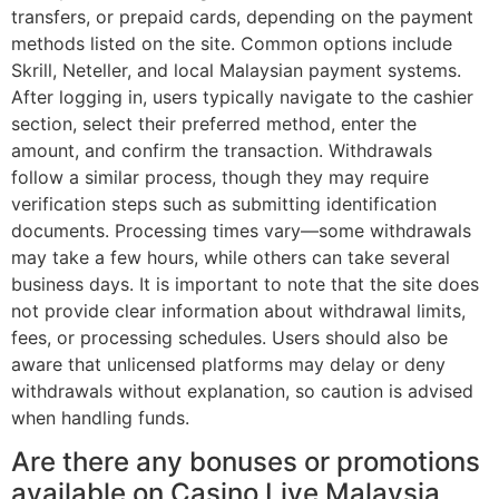
transfers, or prepaid cards, depending on the payment
methods listed on the site. Common options include
Skrill, Neteller, and local Malaysian payment systems.
After logging in, users typically navigate to the cashier
section, select their preferred method, enter the
amount, and confirm the transaction. Withdrawals
follow a similar process, though they may require
verification steps such as submitting identification
documents. Processing times vary—some withdrawals
may take a few hours, while others can take several
business days. It is important to note that the site does
not provide clear information about withdrawal limits,
fees, or processing schedules. Users should also be
aware that unlicensed platforms may delay or deny
withdrawals without explanation, so caution is advised
when handling funds.
Are there any bonuses or promotions
available on Casino Live Malaysia