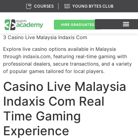
COURSES
YOUNG BYTES CLUB
HIRE GRADUATES
З Casino Live Malaysia Indaxis Com
Explore live casino options available in Malaysia
through indaxis.com, featuring real-time gaming with
professional dealers, secure transactions, and a variety
of popular games tailored for local players.
Casino Live Malaysia
Indaxis Com Real
Time Gaming
Experience