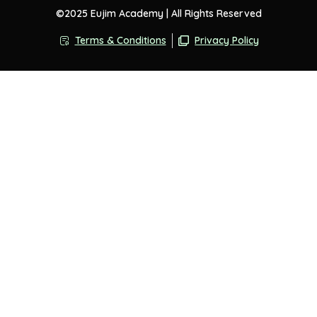
©2025 Eujim Academy | All Rights Reserved
Terms & Conditions
Privacy Policy