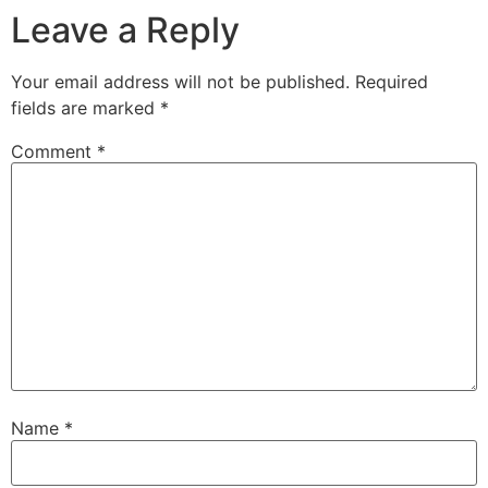
Leave a Reply
Your email address will not be published.
Required
fields are marked
*
Comment
*
Name
*