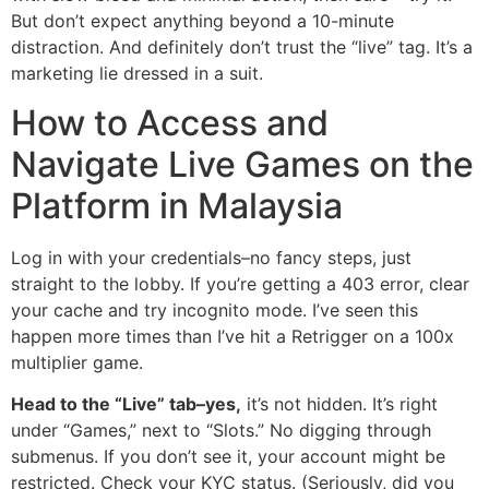
But don’t expect anything beyond a 10-minute
distraction. And definitely don’t trust the “live” tag. It’s a
marketing lie dressed in a suit.
How to Access and
Navigate Live Games on the
Platform in Malaysia
Log in with your credentials–no fancy steps, just
straight to the lobby. If you’re getting a 403 error, clear
your cache and try incognito mode. I’ve seen this
happen more times than I’ve hit a Retrigger on a 100x
multiplier game.
Head to the “Live” tab–yes,
it’s not hidden. It’s right
under “Games,” next to “Slots.” No digging through
submenus. If you don’t see it, your account might be
restricted. Check your KYC status. (Seriously, did you