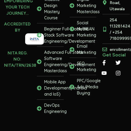
EMPOWERING
Road,
Design
Marketing
YOUR TECH
Utawala
Mastery
Masterclass
JOURNEY...
Course
254
Social
ACCREDITED
113281424
Beginner Full-Stack/MEAN
Media
BY
/ +254
Stack Software
Marketing
71809995
Engineering/Development
Email
enrollmen
Advanced Full Stack
Marketing
NITA REG.
Get Social
Software
NO:
SEO
Engineering/Development
NITA/TRN/2638
Marketing
Masterclass
PPC/Google
Mobile App
Ads/Media
Development(Android
Buying
and IoS)
DevOps
Engineering