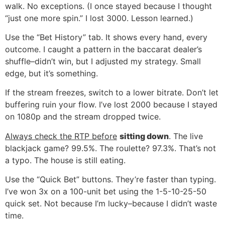
walk. No exceptions. (I once stayed because I thought
“just one more spin.” I lost 3000. Lesson learned.)
Use the “Bet History” tab. It shows every hand, every
outcome. I caught a pattern in the baccarat dealer’s
shuffle–didn’t win, but I adjusted my strategy. Small
edge, but it’s something.
If the stream freezes, switch to a lower bitrate. Don’t let
buffering ruin your flow. I’ve lost 2000 because I stayed
on 1080p and the stream dropped twice.
Always check the RTP before
sitting down
. The live
blackjack game? 99.5%. The roulette? 97.3%. That’s not
a typo. The house is still eating.
Use the “Quick Bet” buttons. They’re faster than typing.
I’ve won 3x on a 100-unit bet using the 1-5-10-25-50
quick set. Not because I’m lucky–because I didn’t waste
time.