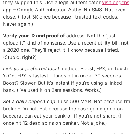
they skipped this. Use a legit authenticator
visit degens
app – Google Authenticator, Authy. No SMS. Not even
close. (I lost 3K once because I trusted text codes.
Never again.)
Verify your ID and proof of
address. Not the “just
upload it” kind of nonsense. Use a recent utility bill, not
a 2020 one. They’ll reject it. I know because I tried.
(Stupid, right?)
Link your preferred local
method: Boost, FPX, or Touch
‘n Go. FPX is fastest – funds hit in under 30 seconds.
Boost? Slower. But it’s instant if you’re using a linked
bank. (I’ve used it on 3am sessions. Works.)
Set a daily deposit cap
. I use 500 MYR. Not because I’m
broke – I’m not. But because the base game grind on
baccarat can eat your bankroll if you’re not sharp. (I
once hit 12 dead spins on banker. Not a joke.)