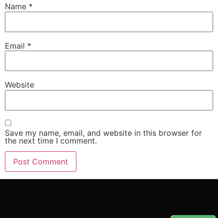
Name
*
Email
*
Website
Save my name, email, and website in this browser for
the next time I comment.