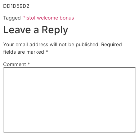
DD1D59D2
Tagged
Pistol welcome bonus
Leave a Reply
Your email address will not be published.
Required
fields are marked
*
Comment
*