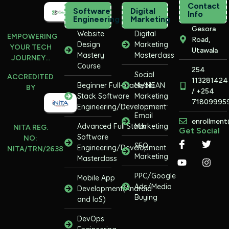
Contact
Software
Digital
Info
Engineering
Marketing
Gesora
Website
Digital
EMPOWERING
Road,
Design
Marketing
YOUR TECH
Utawala
Mastery
Masterclass
JOURNEY...
Course
254
Social
ACCREDITED
113281424
Beginner Full-Stack/MEAN
Media
BY
/ +254
Stack Software
Marketing
71809995
Engineering/Development
Email
enrollmen
Advanced Full Stack
Marketing
NITA REG.
Get Social
Software
NO:
SEO
Engineering/Development
NITA/TRN/2638
Marketing
Masterclass
PPC/Google
Mobile App
Ads/Media
Development(Android
Buying
and IoS)
DevOps