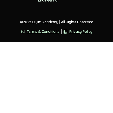
Engineering
©2025 Eujim Academy | All Rights Reserved
Terms & Conditions
Privacy Policy