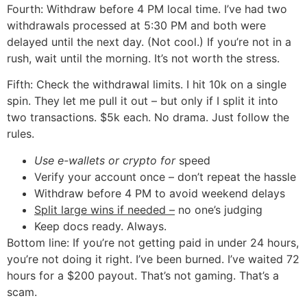
Fourth: Withdraw before 4 PM local time. I’ve had two
withdrawals processed at 5:30 PM and both were
delayed until the next day. (Not cool.) If you’re not in a
rush, wait until the morning. It’s not worth the stress.
Fifth: Check the withdrawal limits. I hit 10k on a single
spin. They let me pull it out – but only if I split it into
two transactions. $5k each. No drama. Just follow the
rules.
Use e-wallets or crypto for
speed
Verify your account once – don’t repeat the hassle
Withdraw before 4 PM to avoid weekend delays
Split large wins if needed –
no one’s judging
Keep docs ready. Always.
Bottom line: If you’re not getting paid in under 24 hours,
you’re not doing it right. I’ve been burned. I’ve waited 72
hours for a $200 payout. That’s not gaming. That’s a
scam.