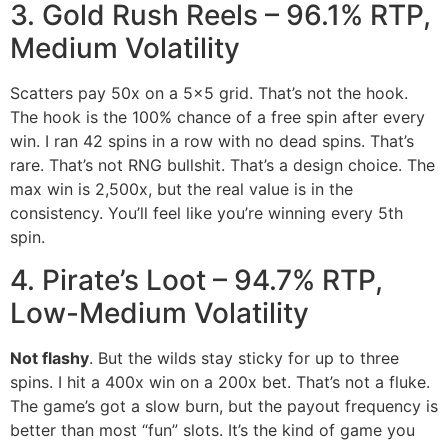
3. Gold Rush Reels – 96.1% RTP,
Medium Volatility
Scatters pay 50x on a 5×5 grid. That’s not the hook.
The hook is the 100% chance of a free spin after every
win. I ran 42 spins in a row with no dead spins. That’s
rare. That’s not RNG bullshit. That’s a design choice. The
max win is 2,500x, but the real value is in the
consistency. You’ll feel like you’re winning every 5th
spin.
4. Pirate’s Loot – 94.7% RTP,
Low-Medium Volatility
Not flashy
. But the wilds stay sticky for up to three
spins. I hit a 400x win on a 200x bet. That’s not a fluke.
The game’s got a slow burn, but the payout frequency is
better than most “fun” slots. It’s the kind of game you