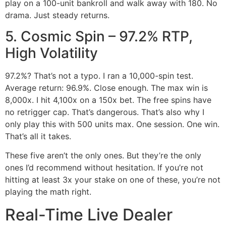
play on a 100-unit bankroll and walk away with 180. No
drama. Just steady returns.
5. Cosmic Spin – 97.2% RTP,
High Volatility
97.2%? That’s not a typo. I ran a 10,000-spin test.
Average return: 96.9%. Close enough. The max win is
8,000x. I hit 4,100x on a 150x bet. The free spins have
no retrigger cap. That’s dangerous. That’s also why I
only play this with 500 units max. One session. One win.
That’s all it takes.
These five aren’t the only ones. But they’re the only
ones I’d recommend without hesitation. If you’re not
hitting at least 3x your stake on one of these, you’re not
playing the math right.
Real-Time Live Dealer