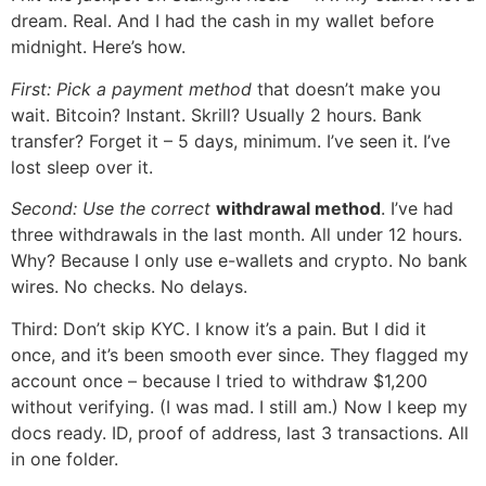
dream. Real. And I had the cash in my wallet before
midnight. Here’s how.
First: Pick a payment method
that doesn’t make you
wait. Bitcoin? Instant. Skrill? Usually 2 hours. Bank
transfer? Forget it – 5 days, minimum. I’ve seen it. I’ve
lost sleep over it.
Second: Use the correct
withdrawal method
. I’ve had
three withdrawals in the last month. All under 12 hours.
Why? Because I only use e-wallets and crypto. No bank
wires. No checks. No delays.
Third: Don’t skip KYC. I know it’s a pain. But I did it
once, and it’s been smooth ever since. They flagged my
account once – because I tried to withdraw $1,200
without verifying. (I was mad. I still am.) Now I keep my
docs ready. ID, proof of address, last 3 transactions. All
in one folder.