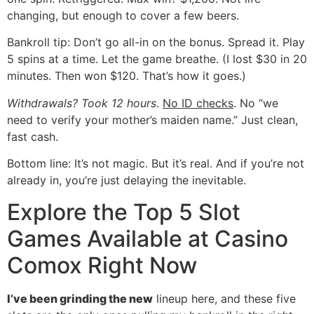
changing, but enough to cover a few beers.
Bankroll tip: Don’t go all-in on the bonus. Spread it. Play
5 spins at a time. Let the game breathe. (I lost $30 in 20
minutes. Then won $120. That’s how it goes.)
Withdrawals? Took 12 hours
.
No ID checks
. No “we
need to verify your mother’s maiden name.” Just clean,
fast cash.
Bottom line: It’s not magic. But it’s real. And if you’re not
already in, you’re just delaying the inevitable.
Explore the Top 5 Slot
Games Available at Casino
Comox Right Now
I’ve been grinding the new
lineup here, and these five