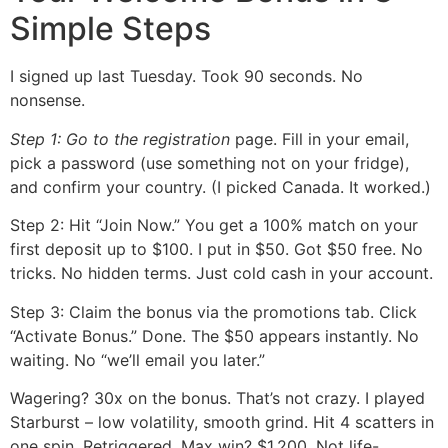
Simple Steps
I signed up last Tuesday. Took 90 seconds. No
nonsense.
Step 1: Go to the registration
page. Fill in your email,
pick a password (use something not on your fridge),
and confirm your country. (I picked Canada. It worked.)
Step 2: Hit “Join Now.” You get a 100% match on your
first deposit up to $100. I put in $50. Got $50 free. No
tricks. No hidden terms. Just cold cash in your account.
Step 3: Claim the bonus via the promotions tab. Click
“Activate Bonus.” Done. The $50 appears instantly. No
waiting. No “we’ll email you later.”
Wagering? 30x on the bonus. That’s not crazy. I played
Starburst – low volatility, smooth grind. Hit 4 scatters in
one spin. Retriggered. Max win? $1,200. Not life-