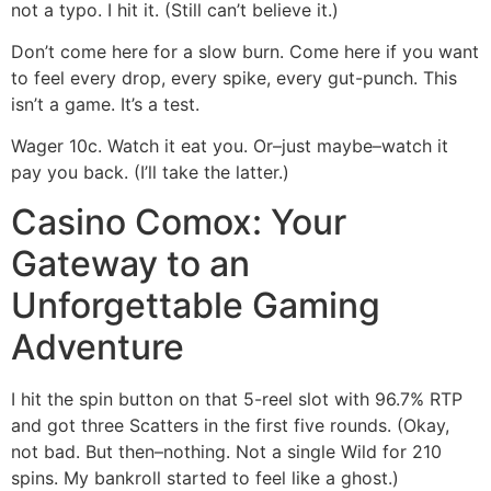
not a typo. I hit it. (Still can’t believe it.)
Don’t come here for a slow burn. Come here if you want
to feel every drop, every spike, every gut-punch. This
isn’t a game. It’s a test.
Wager 10c. Watch it eat you. Or–just maybe–watch it
pay you back. (I’ll take the latter.)
Casino Comox: Your
Gateway to an
Unforgettable Gaming
Adventure
I hit the spin button on that 5-reel slot with 96.7% RTP
and got three Scatters in the first five rounds. (Okay,
not bad. But then–nothing. Not a single Wild for 210
spins. My bankroll started to feel like a ghost.)