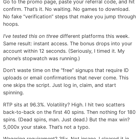
Go to the promo page, paste your referral code, and hit
confirm. That’s it. No waiting. No games to download.
No fake “verification” steps that make you jump through
hoops.
I’ve tested this on three
different platforms this week.
Same result: instant access. The bonus drops into your
account within 12 seconds. (Seriously, I timed it. My
phone’s stopwatch was running.)
Don’t waste time on the “free” signups that require ID
uploads or email confirmations that never come. This
one skips the script. Just log in, claim, and start
spinning.
RTP sits at 96.3%. Volatility? High. I hit two scatters
back-to-back on the first 40 spins. Then nothing for 180
spins. (Dead spins, man. Just dead.) But the max win?
5,000x your stake. That’s not a typo.
Wagering requirement? 35x. Not insane. I cleared it in