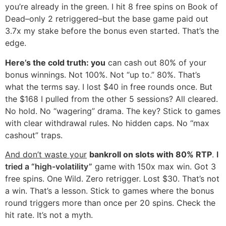
you’re already in the green. I hit 8 free spins on Book of
Dead–only 2 retriggered–but the base game paid out
3.7x my stake before the bonus even started. That’s the
edge.
Here’s the cold truth: you
can cash out 80% of your
bonus winnings. Not 100%. Not “up to.” 80%. That’s
what the terms say. I lost $40 in free rounds once. But
the $168 I pulled from the other 5 sessions? All cleared.
No hold. No “wagering” drama. The key? Stick to games
with clear withdrawal rules. No hidden caps. No “max
cashout” traps.
And don’t waste your
bankroll on slots with 80% RTP
.
I
tried a “high-volatility”
game with 150x max win. Got 3
free spins. One Wild. Zero retrigger. Lost $30. That’s not
a win. That’s a lesson. Stick to games where the bonus
round triggers more than once per 20 spins. Check the
hit rate. It’s not a myth.