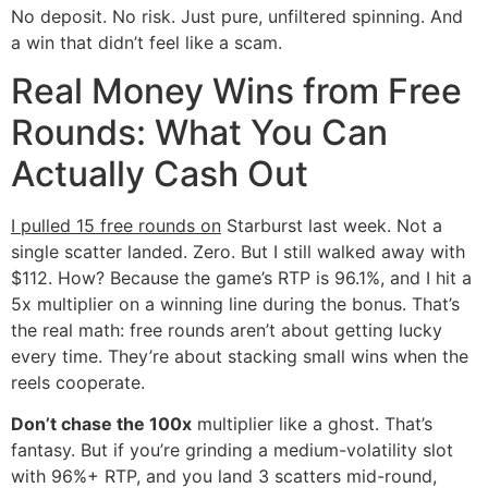
No deposit. No risk. Just pure, unfiltered spinning. And
a win that didn’t feel like a scam.
Real Money Wins from Free
Rounds: What You Can
Actually Cash Out
I pulled 15 free rounds on
Starburst last week. Not a
single scatter landed. Zero. But I still walked away with
$112. How? Because the game’s RTP is 96.1%, and I hit a
5x multiplier on a winning line during the bonus. That’s
the real math: free rounds aren’t about getting lucky
every time. They’re about stacking small wins when the
reels cooperate.
Don’t chase the 100x
multiplier like a ghost. That’s
fantasy. But if you’re grinding a medium-volatility slot
with 96%+ RTP, and you land 3 scatters mid-round,