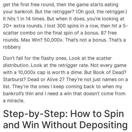
get the first free round, then the game starts eating
your bankroll. But the retrigger? (Oh god, the retrigger.)
It hits 1 in 14 times. But when it does, you’re looking at
20+ extra rounds. I lost 300 spins in a row, then hit a 5-
scatter combo on the final spin of a bonus. 87 free
rounds. Max Win? 50,000x. That’s not a bonus. That’s a
robbery.
Don’t fall for the flashy ones. Look at the
scatter
distribution
. Look at the
retrigger rate
. Not every game
with a 10,000x cap is worth a dime. But Book of Dead?
Starburst? Dead or Alive 2? They’re not just names on a
list. They’re the ones I keep coming back to when my
bankroll’s thin and I need a win that doesn’t come from
a miracle.
Step-by-Step: How to Spin
and Win Without Depositing