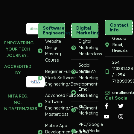
Contact
Software
Digital
Info
Engineering
Marketing
Gesora
Website
Digital
EMPOWERING
Road,
Design
Marketing
YOUR TECH
Utawala
Mastery
Masterclass
JOURNEY...
Course
254
Social
ACCREDITED
113281424
Beginner Full-Stack/MEAN
Media
BY
/ +254
Stack Software
Marketing
71809995
Engineering/Development
Email
enrollmen
Advanced Full Stack
Marketing
NITA REG.
Get Social
Software
NO:
SEO
Engineering/Development
NITA/TRN/2638
Marketing
Masterclass
PPC/Google
Mobile App
Ads/Media
Development(Android