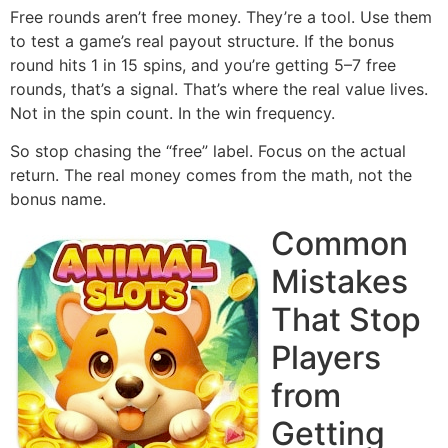
Free rounds aren’t free money. They’re a tool. Use them
to test a game’s real payout structure. If the bonus
round hits 1 in 15 spins, and you’re getting 5–7 free
rounds, that’s a signal. That’s where the real value lives.
Not in the spin count. In the win frequency.
So stop chasing the “free” label. Focus on the actual
return. The real money comes from the math, not the
bonus name.
Common
Mistakes
That Stop
Players
from
Getting