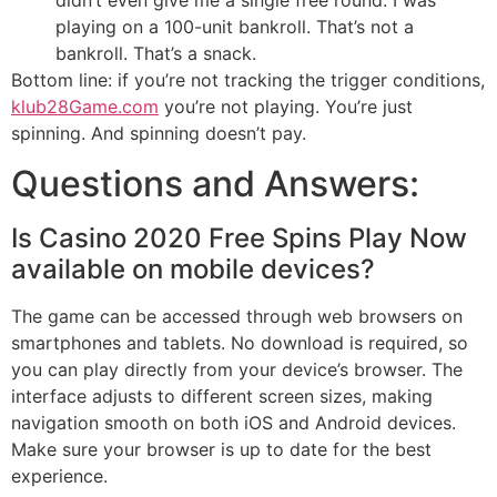
didn’t even give me a single free round. I was
playing on a 100-unit bankroll. That’s not a
bankroll. That’s a snack.
Bottom line: if you’re not tracking the trigger conditions,
klub28Game.com
you’re not playing. You’re just
spinning. And spinning doesn’t pay.
Questions and Answers:
Is Casino 2020 Free Spins Play Now
available on mobile devices?
The game can be accessed through web browsers on
smartphones and tablets. No download is required, so
you can play directly from your device’s browser. The
interface adjusts to different screen sizes, making
navigation smooth on both iOS and Android devices.
Make sure your browser is up to date for the best
experience.