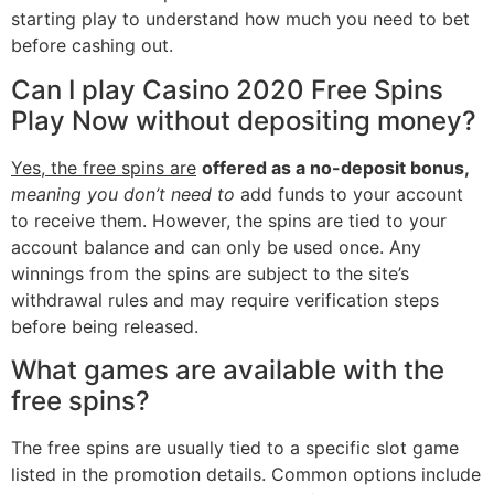
starting play to understand how much you need to bet
before cashing out.
Can I play Casino 2020 Free Spins
Play Now without depositing money?
Yes, the free spins are
offered as a no-deposit bonus,
meaning you don’t need to
add funds to your account
to receive them. However, the spins are tied to your
account balance and can only be used once. Any
winnings from the spins are subject to the site’s
withdrawal rules and may require verification steps
before being released.
What games are available with the
free spins?
The free spins are usually tied to a specific slot game
listed in the promotion details. Common options include