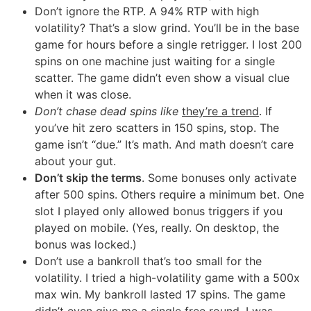
Don’t ignore the RTP. A 94% RTP with high
volatility? That’s a slow grind. You’ll be in the base
game for hours before a single retrigger. I lost 200
spins on one machine just waiting for a single
scatter. The game didn’t even show a visual clue
when it was close.
Don’t chase dead spins like
they’re a trend
. If
you’ve hit zero scatters in 150 spins, stop. The
game isn’t “due.” It’s math. And math doesn’t care
about your gut.
Don’t skip the terms
. Some bonuses only activate
after 500 spins. Others require a minimum bet. One
slot I played only allowed bonus triggers if you
played on mobile. (Yes, really. On desktop, the
bonus was locked.)
Don’t use a bankroll that’s too small for the
volatility. I tried a high-volatility game with a 500x
max win. My bankroll lasted 17 spins. The game