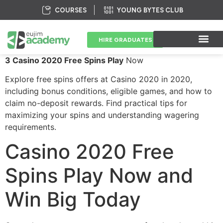
COURSES
YOUNG BYTES CLUB
HIRE GRADUATES
З Casino 2020 Free Spins Play
Now
Explore free spins offers at Casino 2020 in 2020,
including bonus conditions, eligible games, and how to
claim no-deposit rewards. Find practical tips for
maximizing your spins and understanding wagering
requirements.
Casino 2020 Free
Spins Play Now and
Win Big Today