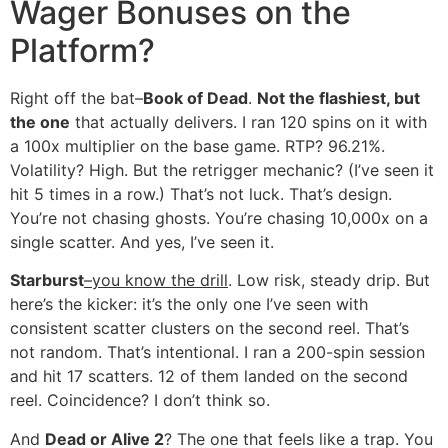
Wager Bonuses on the
Platform?
Right off the bat–
Book of Dead
.
Not the flashiest, but
the one
that actually delivers. I ran 120 spins on it with
a 100x multiplier on the base game. RTP? 96.21%.
Volatility? High. But the retrigger mechanic? (I’ve seen it
hit 5 times in a row.) That’s not luck. That’s design.
You’re not chasing ghosts. You’re chasing 10,000x on a
single scatter. And yes, I’ve seen it.
Starburst
–you know the drill
. Low risk, steady drip. But
here’s the kicker: it’s the only one I’ve seen with
consistent scatter clusters on the second reel. That’s
not random. That’s intentional. I ran a 200-spin session
and hit 17 scatters. 12 of them landed on the second
reel. Coincidence? I don’t think so.
And
Dead or Alive 2
? The one that feels like a trap. You