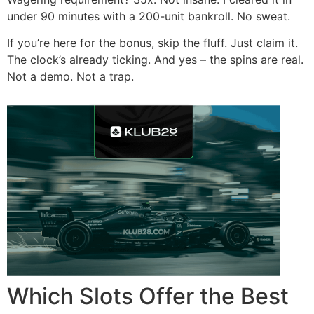
under 90 minutes with a 200-unit bankroll. No sweat.
If you’re here for the bonus, skip the fluff. Just claim it.
The clock’s already ticking. And yes – the spins are real.
Not a demo. Not a trap.
Which Slots Offer the Best