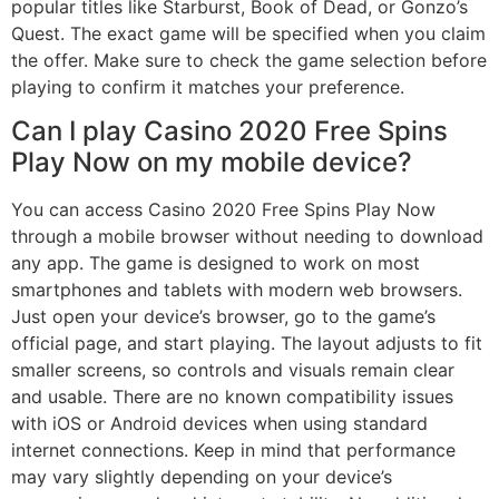
popular titles like Starburst, Book of Dead, or Gonzo’s
Quest. The exact game will be specified when you claim
the offer. Make sure to check the game selection before
playing to confirm it matches your preference.
Can I play Casino 2020 Free Spins
Play Now on my mobile device?
You can access Casino 2020 Free Spins Play Now
through a mobile browser without needing to download
any app. The game is designed to work on most
smartphones and tablets with modern web browsers.
Just open your device’s browser, go to the game’s
official page, and start playing. The layout adjusts to fit
smaller screens, so controls and visuals remain clear
and usable. There are no known compatibility issues
with iOS or Android devices when using standard
internet connections. Keep in mind that performance
may vary slightly depending on your device’s