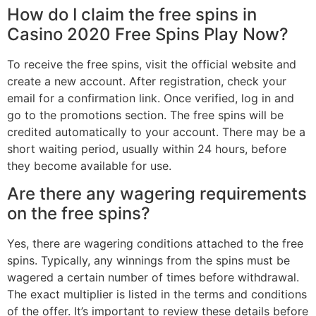
How do I claim the free spins in
Casino 2020 Free Spins Play Now?
To receive the free spins, visit the official website and
create a new account. After registration, check your
email for a confirmation link. Once verified, log in and
go to the promotions section. The free spins will be
credited automatically to your account. There may be a
short waiting period, usually within 24 hours, before
they become available for use.
Are there any wagering requirements
on the free spins?
Yes, there are wagering conditions attached to the free
spins. Typically, any winnings from the spins must be
wagered a certain number of times before withdrawal.
The exact multiplier is listed in the terms and conditions
of the offer. It’s important to review these details before