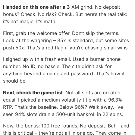
I landed on this one after a 3
AM grind. No deposit
bonus? Check. No risk? Check. But here’s the real talk:
it’s not magic. It’s math.
First, grab the welcome offer. Don’t skip the terms.
Look at the wagering – 35x is standard, but some sites
push 50x. That’s a red flag if you’re chasing small wins.
I signed up with a fresh email. Used a burner phone
number. No ID, no hassle. The site didn’t ask for
anything beyond a name and password. That’s how it
should be.
Next, check the game list
. Not all slots are created
equal. I picked a medium volatility title with a 96.3%
RTP. That’s the baseline. Below 96%? Walk away. I’ve
seen 94% slots drain a 500-unit bankroll in 22 spins.
Now, the bonus: 100 free rounds. No deposit. But – and
this is critical – they’re not all in one go. They come in