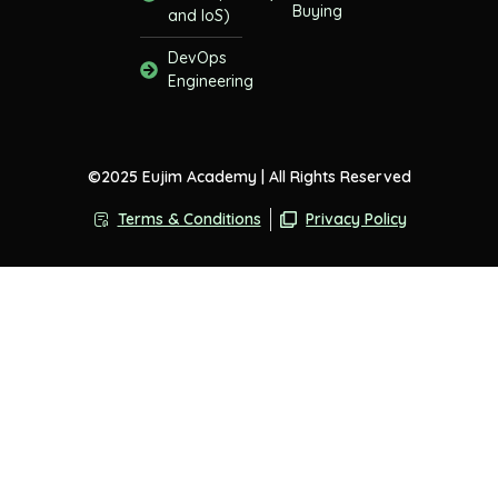
Buying
and IoS)
DevOps
Engineering
©2025 Eujim Academy | All Rights Reserved
Terms & Conditions
Privacy Policy