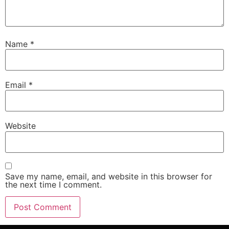
Name
*
Email
*
Website
Save my name, email, and website in this browser for
the next time I comment.