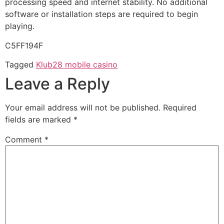
processing speed and internet stability. No additional
software or installation steps are required to begin
playing.
C5FF194F
Tagged
Klub28 mobile casino
Leave a Reply
Your email address will not be published.
Required
fields are marked
*
Comment
*