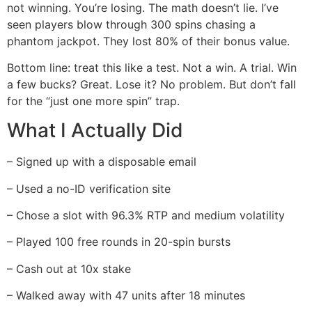
not winning. You’re losing. The math doesn’t lie. I’ve
seen players blow through 300 spins chasing a
phantom jackpot. They lost 80% of their bonus value.
Bottom line: treat this like a test. Not a win. A trial. Win
a few bucks? Great. Lose it? No problem. But don’t fall
for the “just one more spin” trap.
What I Actually Did
– Signed up with a disposable email
– Used a no-ID verification site
– Chose a slot with 96.3% RTP and medium volatility
– Played 100 free rounds in 20-spin bursts
– Cash out at 10x stake
– Walked away with 47 units after 18 minutes