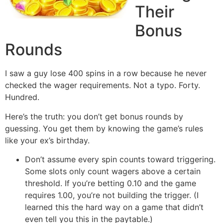
Their
Bonus
Rounds
I saw a guy lose 400 spins in a row because he never
checked the wager requirements. Not a typo. Forty.
Hundred.
Here’s the truth: you don’t get bonus rounds by
guessing. You get them by knowing the game’s rules
like your ex’s birthday.
Don’t assume every spin counts toward triggering.
Some slots only count wagers above a certain
threshold. If you’re betting 0.10 and the game
requires 1.00, you’re not building the trigger. (I
learned this the hard way on a game that didn’t
even tell you this in the paytable.)