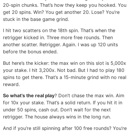
20-spin chunks. That’s how they keep you hooked. You
get 20 spins. Win? You get another 20. Lose? You’re
stuck in the base game grind.
I hit two scatters on the 18th spin. That’s when the
retrigger kicked in. Three more free rounds. Then
another scatter. Retrigger. Again. I was up 120 units
before the bonus ended.
But here’s the kicker: the max win on this slot is 5,000x
your stake. I hit 3,200x. Not bad. But I had to play 180
spins to get there. That’s a 15-minute grind with no real
reward.
So what’s the real play
? Don’t chase the max win. Aim
for 10x your stake. That’s a solid return. If you hit it in
under 50 spins, cash out. Don’t wait for the next
retrigger. The house always wins in the long run.
And if you’re still spinning after 100 free rounds? You’re