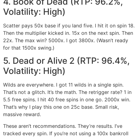
4. Book of Dead (RTP: 96.2%,
Volatility: High)
Scatter pays 50x base if you land five. I hit it on spin 18.
Then the multiplier kicked in. 15x on the next spin. Then
22x. The max win? 5000x. I got 3800x. (Wasn’t ready
for that 1500x swing.)
5. Dead or Alive 2 (RTP: 96.4%,
Volatility: High)
Wilds are everywhere. I got 11 wilds in a single spin.
That’s not a glitch. It’s the math. The retrigger rate? 1 in
5.5 free spins. I hit 40 free spins in one go. 2000x win.
That’s why I play this one on 25c base. Small risk,
massive reward.
These aren’t recommendations. They’re results. I’ve
tracked every spin. If you’re not using a 100x bankroll