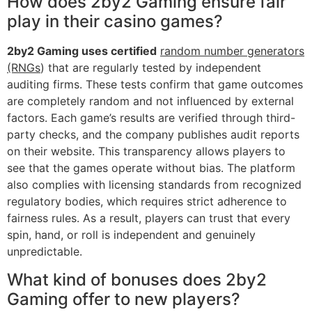
How does 2by2 Gaming ensure fair
play in their casino games?
2by2 Gaming uses certified
random number generators
(RNGs
) that are regularly tested by independent
auditing firms. These tests confirm that game outcomes
are completely random and not influenced by external
factors. Each game’s results are verified through third-
party checks, and the company publishes audit reports
on their website. This transparency allows players to
see that the games operate without bias. The platform
also complies with licensing standards from recognized
regulatory bodies, which requires strict adherence to
fairness rules. As a result, players can trust that every
spin, hand, or roll is independent and genuinely
unpredictable.
What kind of bonuses does 2by2
Gaming offer to new players?