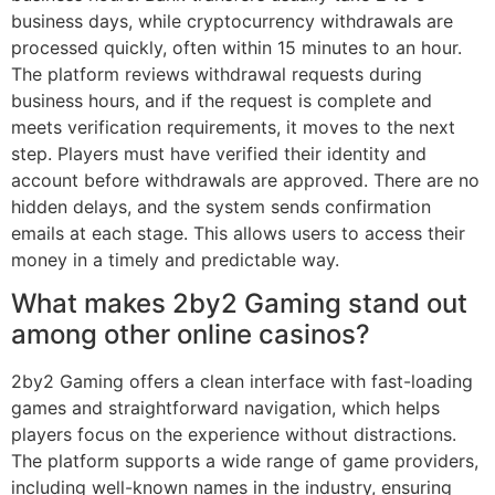
business days, while cryptocurrency withdrawals are
processed quickly, often within 15 minutes to an hour.
The platform reviews withdrawal requests during
business hours, and if the request is complete and
meets verification requirements, it moves to the next
step. Players must have verified their identity and
account before withdrawals are approved. There are no
hidden delays, and the system sends confirmation
emails at each stage. This allows users to access their
money in a timely and predictable way.
What makes 2by2 Gaming stand out
among other online casinos?
2by2 Gaming offers a clean interface with fast-loading
games and straightforward navigation, which helps
players focus on the experience without distractions.
The platform supports a wide range of game providers,
including well-known names in the industry, ensuring