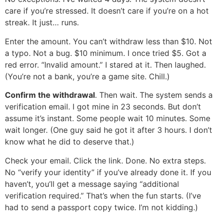
care if you’re stressed. It doesn’t care if you’re on a hot
streak. It just… runs.
Enter the amount. You can’t withdraw less than $10. Not
a typo. Not a bug. $10 minimum. I once tried $5. Got a
red error. “Invalid amount.” I stared at it. Then laughed.
(You’re not a bank, you’re a game site. Chill.)
Confirm the withdrawal
. Then wait. The system sends a
verification email. I got mine in 23 seconds. But don’t
assume it’s instant. Some people wait 10 minutes. Some
wait longer. (One guy said he got it after 3 hours. I don’t
know what he did to deserve that.)
Check your email. Click the link. Done. No extra steps.
No “verify your identity” if you’ve already done it. If you
haven’t, you’ll get a message saying “additional
verification required.” That’s when the fun starts. (I’ve
had to send a passport copy twice. I’m not kidding.)