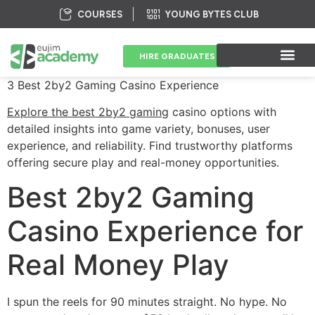
COURSES
YOUNG BYTES CLUB
HIRE GRADUATES
З Best 2by2 Gaming Casino Experience
Explore the best 2by2 gaming
casino options with
detailed insights into game variety, bonuses, user
experience, and reliability. Find trustworthy platforms
offering secure play and real-money opportunities.
Best 2by2 Gaming
Casino Experience for
Real Money Play
I spun the reels for 90 minutes straight. No hype. No