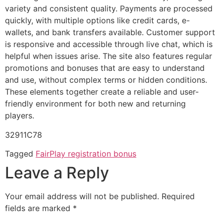
variety and consistent quality. Payments are processed
quickly, with multiple options like credit cards, e-
wallets, and bank transfers available. Customer support
is responsive and accessible through live chat, which is
helpful when issues arise. The site also features regular
promotions and bonuses that are easy to understand
and use, without complex terms or hidden conditions.
These elements together create a reliable and user-
friendly environment for both new and returning
players.
32911C78
Tagged
FairPlay registration bonus
Leave a Reply
Your email address will not be published.
Required
fields are marked
*