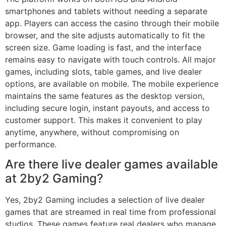
smartphones and tablets without needing a separate
app. Players can access the casino through their mobile
browser, and the site adjusts automatically to fit the
screen size. Game loading is fast, and the interface
remains easy to navigate with touch controls. All major
games, including slots, table games, and live dealer
options, are available on mobile. The mobile experience
maintains the same features as the desktop version,
including secure login, instant payouts, and access to
customer support. This makes it convenient to play
anytime, anywhere, without compromising on
performance.
Are there live dealer games available
at 2by2 Gaming?
Yes, 2by2 Gaming includes a selection of live dealer
games that are streamed in real time from professional
studios. These games feature real dealers who manage