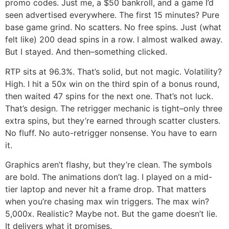
promo codes. Just me, a $50 bankroll, and a game I’d
seen advertised everywhere. The first 15 minutes? Pure
base game grind. No scatters. No free spins. Just (what
felt like) 200 dead spins in a row. I almost walked away.
But I stayed. And then–something clicked.
RTP sits at 96.3%. That’s solid, but not magic. Volatility?
High. I hit a 50x win on the third spin of a bonus round,
then waited 47 spins for the next one. That’s not luck.
That’s design. The retrigger mechanic is tight–only three
extra spins, but they’re earned through scatter clusters.
No fluff. No auto-retrigger nonsense. You have to earn
it.
Graphics aren’t flashy, but they’re clean. The symbols
are bold. The animations don’t lag. I played on a mid-
tier laptop and never hit a frame drop. That matters
when you’re chasing max win triggers. The max win?
5,000x. Realistic? Maybe not. But the game doesn’t lie.
It delivers what it promises.