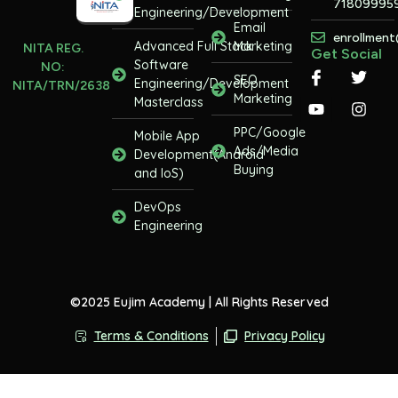
71809995
Engineering/Development
Email
enrollmen
Advanced Full Stack
Marketing
NITA REG.
Get Social
Software
NO:
SEO
Engineering/Development
NITA/TRN/2638
Marketing
Masterclass
PPC/Google
Mobile App
Ads/Media
Development(Android
Buying
and IoS)
DevOps
Engineering
©2025 Eujim Academy | All Rights Reserved
Terms & Conditions
Privacy Policy