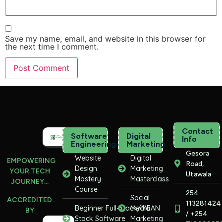
Save my name, email, and website in this browser for
the next time I comment.
Contact
Software
Digital
Info
Engineering
Marketing
Gesora
Website
Digital
EMPOWERING
Road,
Design
Marketing
YOUR TECH
Utawala
Mastery
Masterclass
JOURNEY...
Course
254
Social
ACCREDITED
113281424
Beginner Full-Stack/MEAN
Media
BY
/ +254
Stack Software
Marketing