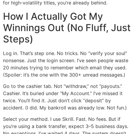
for high-volatility titles, you’re already behind.
How I Actually Got My
Winnings Out (No Fluff, Just
Steps)
Log in. That’s step one. No tricks. No “verify your soul”
nonsense. Just the login screen. I’ve seen people waste
20 minutes trying to remember which email they used.
(Spoiler: it’s the one with the 300+ unread messages.)
Go to the cashier tab. Not “withdraw,” not “payouts.”
Cashier. It’s buried under “My Account.” I’ve missed it
twice. You’ll find it. Just don’t click “deposit” by
accident. (I did. My bankroll was already low. Not fun.)
Select your method. I use Skrill. Fast. No fees. But if
you’re using a bank transfer, expect 3–5 business days.
No exceptions. I’ve waited 4 days. The system doesn’t