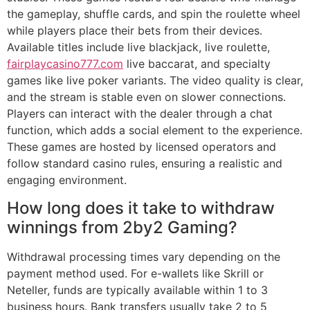
the gameplay, shuffle cards, and spin the roulette wheel
while players place their bets from their devices.
Available titles include live blackjack, live roulette,
fairplaycasino777.com
live baccarat, and specialty
games like live poker variants. The video quality is clear,
and the stream is stable even on slower connections.
Players can interact with the dealer through a chat
function, which adds a social element to the experience.
These games are hosted by licensed operators and
follow standard casino rules, ensuring a realistic and
engaging environment.
How long does it take to withdraw
winnings from 2by2 Gaming?
Withdrawal processing times vary depending on the
payment method used. For e-wallets like Skrill or
Neteller, funds are typically available within 1 to 3
business hours. Bank transfers usually take 2 to 5