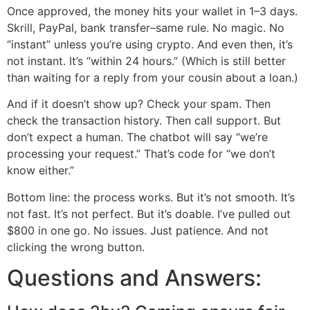
Once approved, the money hits your wallet in 1–3 days.
Skrill, PayPal, bank transfer–same rule. No magic. No
“instant” unless you’re using crypto. And even then, it’s
not instant. It’s “within 24 hours.” (Which is still better
than waiting for a reply from your cousin about a loan.)
And if it doesn’t show up? Check your spam. Then
check the transaction history. Then call support. But
don’t expect a human. The chatbot will say “we’re
processing your request.” That’s code for “we don’t
know either.”
Bottom line: the process works. But it’s not smooth. It’s
not fast. It’s not perfect. But it’s doable. I’ve pulled out
$800 in one go. No issues. Just patience. And not
clicking the wrong button.
Questions and Answers: