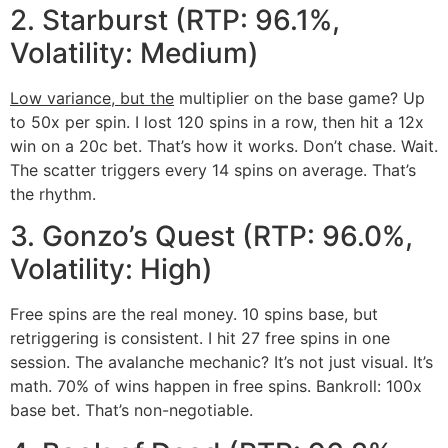
2. Starburst (RTP: 96.1%,
Volatility: Medium)
Low variance, but the
multiplier on the base game? Up
to 50x per spin. I lost 120 spins in a row, then hit a 12x
win on a 20c bet. That’s how it works. Don’t chase. Wait.
The scatter triggers every 14 spins on average. That’s
the rhythm.
3. Gonzo’s Quest (RTP: 96.0%,
Volatility: High)
Free spins are the real money. 10 spins base, but
retriggering is consistent. I hit 27 free spins in one
session. The avalanche mechanic? It’s not just visual. It’s
math. 70% of wins happen in free spins. Bankroll: 100x
base bet. That’s non-negotiable.