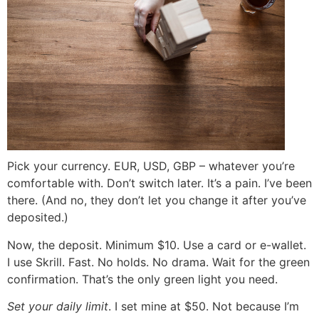
Pick your currency. EUR, USD, GBP – whatever you’re
comfortable with. Don’t switch later. It’s a pain. I’ve been
there. (And no, they don’t let you change it after you’ve
deposited.)
Now, the deposit. Minimum $10. Use a card or e-wallet.
I use Skrill. Fast. No holds. No drama. Wait for the green
confirmation. That’s the only green light you need.
Set your daily limit
. I set mine at $50. Not because I’m