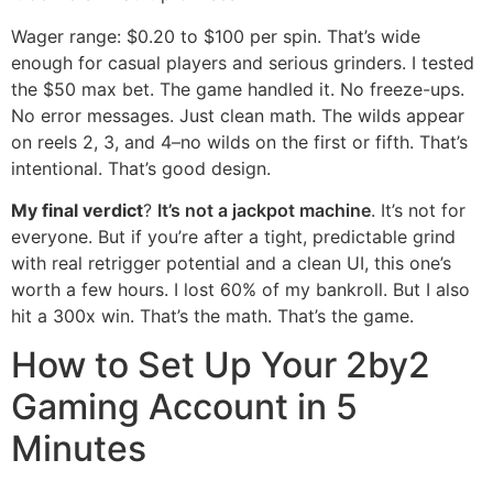
Wager range: $0.20 to $100 per spin. That’s wide
enough for casual players and serious grinders. I tested
the $50 max bet. The game handled it. No freeze-ups.
No error messages. Just clean math. The wilds appear
on reels 2, 3, and 4–no wilds on the first or fifth. That’s
intentional. That’s good design.
My final verdict
?
It’s not a jackpot machine
. It’s not for
everyone. But if you’re after a tight, predictable grind
with real retrigger potential and a clean UI, this one’s
worth a few hours. I lost 60% of my bankroll. But I also
hit a 300x win. That’s the math. That’s the game.
How to Set Up Your 2by2
Gaming Account in 5
Minutes