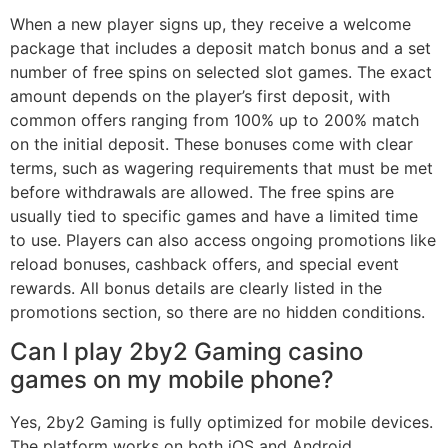
When a new player signs up, they receive a welcome
package that includes a deposit match bonus and a set
number of free spins on selected slot games. The exact
amount depends on the player’s first deposit, with
common offers ranging from 100% up to 200% match
on the initial deposit. These bonuses come with clear
terms, such as wagering requirements that must be met
before withdrawals are allowed. The free spins are
usually tied to specific games and have a limited time
to use. Players can also access ongoing promotions like
reload bonuses, cashback offers, and special event
rewards. All bonus details are clearly listed in the
promotions section, so there are no hidden conditions.
Can I play 2by2 Gaming casino
games on my mobile phone?
Yes, 2by2 Gaming is fully optimized for mobile devices.
The platform works on both iOS and Android