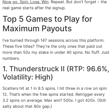
Now go. Spin. Lose. Win
. Repeat. But don’t forget – the
real game starts after the signup.
Top 5 Games to Play for
Maximum Payouts
I’ve burned through 147 sessions across this platform.
These five titles? They’re the only ones that paid out
more than 50x my stake in under 40 spins. No fluff. Just
numbers.
1. Thunderstruck II (RTP: 96.6%,
Volatility: High)
Scatters hit at 1 in 8.5 spins. I hit three in a row on spin
12. That’s when the free spins started. Retrigger every
3.2 spins on average. Max win? 500x. I got 420x. (Still
salty about that 80x gap.)