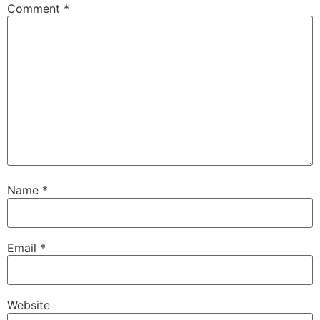
Comment
*
Name
*
Email
*
Website