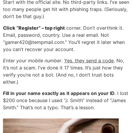
Start with the official site. No third-party links. I’ve seen
too many people get hit with phishing traps. (Seriously,
don’t be that guy.)
Click “Register” – top right
corner. Don’t overthink it.
Email, password, country. Use a real email. Not
“gamer420@tempmail.com.” You’ll regret it later when
you can’t recover your account.
Enter your mobile number
.
Yes, they send a code
. No,
it’s not a scam. I’ve done it 17 times. It’s just how they
verify you’re not a bot. (And no, I don’t trust bots
either.)
Fill in your name exactly as
it appears on your ID
. I lost
$200 once because I used “J. Smith” instead of “James
Smith.” That’s not a typo. That’s a lesson.