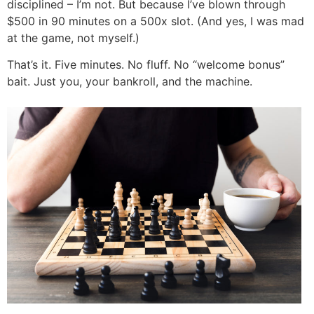
disciplined – I’m not. But because I’ve blown through
$500 in 90 minutes on a 500x slot. (And yes, I was mad
at the game, not myself.)
That’s it. Five minutes. No fluff. No “welcome bonus”
bait. Just you, your bankroll, and the machine.