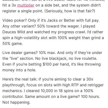
hit a 3x
multiplier
on a side bet, and the system didn’t
register a single point. (Seriously, how is that fair?)
Video poker? Only if it’s Jacks or Better with full pay.
Any other variant? 50% toward the wager. I played
Deuces Wild and watched my progress crawl. I’d rather
spin a high-volatility slot with 100% weight than grind a
50% game.
Live dealer games? 10% max. And only if they’re under
the “live” section. No live blackjack, no live roulette.
Even if you’re betting $100 per hand, it’s like throwing
money into a hole.
Here’s the real talk: if you’re aiming to clear a 30x
playthrough, focus on slots with high RTP and retrigger
mechanics. I cleared 10,000 in 18 spins on a 100%
contributor. Same amount on a live game? 100 hours.
Not happening.