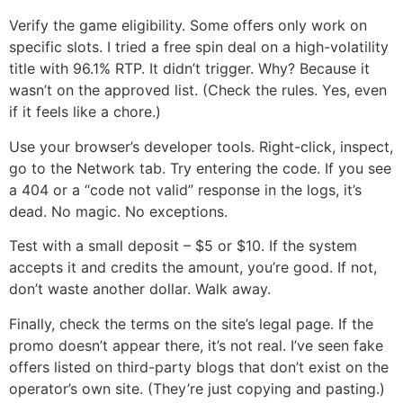
Verify the game eligibility. Some offers only work on
specific slots. I tried a free spin deal on a high-volatility
title with 96.1% RTP. It didn’t trigger. Why? Because it
wasn’t on the approved list. (Check the rules. Yes, even
if it feels like a chore.)
Use your browser’s developer tools. Right-click, inspect,
go to the Network tab. Try entering the code. If you see
a 404 or a “code not valid” response in the logs, it’s
dead. No magic. No exceptions.
Test with a small deposit – $5 or $10. If the system
accepts it and credits the amount, you’re good. If not,
don’t waste another dollar. Walk away.
Finally, check the terms on the site’s legal page. If the
promo doesn’t appear there, it’s not real. I’ve seen fake
offers listed on third-party blogs that don’t exist on the
operator’s own site. (They’re just copying and pasting.)