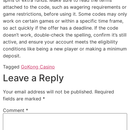
attached to the code, such as wagering requirements or
game restrictions, before using it. Some codes may only
work on certain games or within a specific time frame,
so act quickly if the offer has a deadline. If the code
doesn’t work, double-check the spelling, confirm it’s still
active, and ensure your account meets the eligibility
conditions like being a new player or making a minimum
deposit.
Tagged
GoKong Casino
Leave a Reply
Your email address will not be published.
Required
fields are marked
*
Comment
*