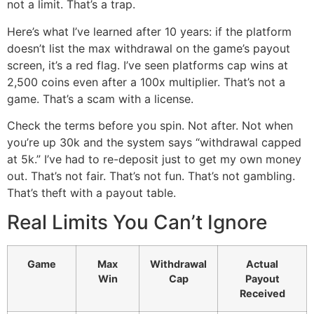
not a limit. That’s a trap.
Here’s what I’ve learned after 10 years: if the platform
doesn’t list the max withdrawal on the game’s payout
screen, it’s a red flag. I’ve seen platforms cap wins at
2,500 coins even after a 100x multiplier. That’s not a
game. That’s a scam with a license.
Check the terms before you spin. Not after. Not when
you’re up 30k and the system says “withdrawal capped
at 5k.” I’ve had to re-deposit just to get my own money
out. That’s not fair. That’s not fun. That’s not gambling.
That’s theft with a payout table.
Real Limits You Can’t Ignore
Game
Max
Withdrawal
Actual
Win
Cap
Payout
Received