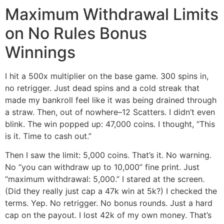
Maximum Withdrawal Limits
on No Rules Bonus
Winnings
I hit a 500x multiplier on the base game. 300 spins in,
no retrigger. Just dead spins and a cold streak that
made my bankroll feel like it was being drained through
a straw. Then, out of nowhere–12 Scatters. I didn’t even
blink. The win popped up: 47,000 coins. I thought, “This
is it. Time to cash out.”
Then I saw the limit: 5,000 coins. That’s it. No warning.
No “you can withdraw up to 10,000” fine print. Just
“maximum withdrawal: 5,000.” I stared at the screen.
(Did they really just cap a 47k win at 5k?) I checked the
terms. Yep. No retrigger. No bonus rounds. Just a hard
cap on the payout. I lost 42k of my own money. That’s