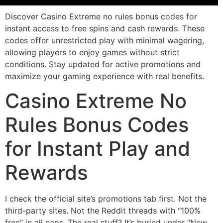
Discover Casino Extreme no rules bonus codes for
instant access to free spins and cash rewards. These
codes offer unrestricted play with minimal wagering,
allowing players to enjoy games without strict
conditions. Stay updated for active promotions and
maximize your gaming experience with real benefits.
Casino Extreme No
Rules Bonus Codes
for Instant Play and
Rewards
I check the official site’s promotions tab first. Not the
third-party sites. Not the Reddit threads with “100%
free” in all caps. The real stuff? It’s buried under “New