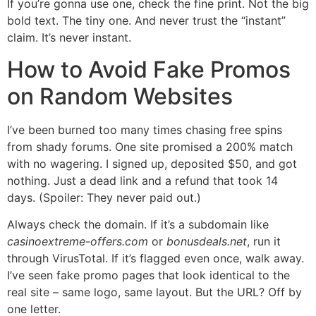
If you’re gonna use one, check the fine print. Not the big
bold text. The tiny one. And never trust the “instant”
claim. It’s never instant.
How to Avoid Fake Promos
on Random Websites
I’ve been burned too many times chasing free spins
from shady forums. One site promised a 200% match
with no wagering. I signed up, deposited $50, and got
nothing. Just a dead link and a refund that took 14
days. (Spoiler: They never paid out.)
Always check the domain. If it’s a subdomain like
casinoextreme-offers.com
or
bonusdeals.net
, run it
through VirusTotal. If it’s flagged even once, walk away.
I’ve seen fake promo pages that look identical to the
real site – same logo, same layout. But the URL? Off by
one letter.