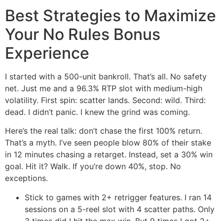
Best Strategies to Maximize
Your No Rules Bonus
Experience
I started with a 500-unit bankroll. That’s all. No safety
net. Just me and a 96.3% RTP slot with medium-high
volatility. First spin: scatter lands. Second: wild. Third:
dead. I didn’t panic. I knew the grind was coming.
Here’s the real talk: don’t chase the first 100% return.
That’s a myth. I’ve seen people blow 80% of their stake
in 12 minutes chasing a retarget. Instead, set a 30% win
goal. Hit it? Walk. If you’re down 40%, stop. No
exceptions.
Stick to games with 2+ retrigger features. I ran 14
sessions on a 5-reel slot with 4 scatter paths. Only
3 times did I hit the max win. But 9 times I got 2+