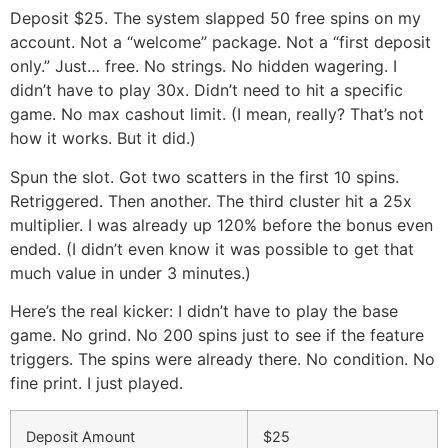
Deposit $25. The system slapped 50 free spins on my
account. Not a “welcome” package. Not a “first deposit
only.” Just… free. No strings. No hidden wagering. I
didn’t have to play 30x. Didn’t need to hit a specific
game. No max cashout limit. (I mean, really? That’s not
how it works. But it did.)
Spun the slot. Got two scatters in the first 10 spins.
Retriggered. Then another. The third cluster hit a 25x
multiplier. I was already up 120% before the bonus even
ended. (I didn’t even know it was possible to get that
much value in under 3 minutes.)
Here’s the real kicker: I didn’t have to play the base
game. No grind. No 200 spins just to see if the feature
triggers. The spins were already there. No condition. No
fine print. I just played.
Deposit Amount
$25