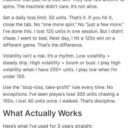
spins. The machine didn’t care. It’s not alive.
Set a daily loss limit. 50 units. That’s it. If you hit it,
close the tab. No “one more spin.” No “just a few more.”
I’ve done this. I lost 120 units in one session. But I didn’t
chase. I went to bed. Next day, I hit a 120x win on a
different game. That’s the difference.
Volatility isn’t a risk. It’s a rhythm. Low volatility =
steady drip. High volatility = boom or bust. I play high
volatility when I have 200+ units. I play low when I’m
under 100.
Use the “stop-loss, take-profit” rule every time. No
exceptions. I’ve seen players lose 300 units chasing a
100x. I lost 40 units once. I walked. That’s discipline.
What Actually Works
Here’s what I’ve used for 3 years straight: