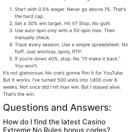
Start with 0.5% wager. Never go above 1%. That’s
the hard cap.
Set a 30% win target. Hit it? Stop. No guilt.
Use auto-spin only with a 50-spin max. Then
manually check.
Track every session. Use a simple spreadsheet. No
fluff. Just win/loss, spins, RTP.
If you’re down 40%, stop. No “I’ll make it back.”
You won’t.
It’s not glamorous. No one’s gonna film it for YouTube.
But it works. I’ve turned 500 units into 1,800 over 8
weeks. Not once did I hit max win. But I stayed alive.
That’s the win.
Questions and Answers:
How do I find the latest Casino
Extreme No Rules bonus codes?