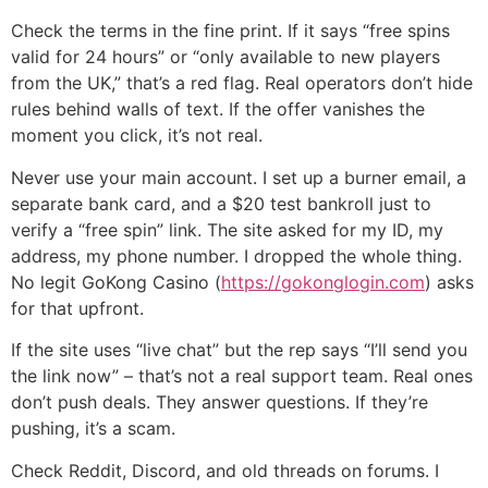
Check the terms in the fine print. If it says “free spins
valid for 24 hours” or “only available to new players
from the UK,” that’s a red flag. Real operators don’t hide
rules behind walls of text. If the offer vanishes the
moment you click, it’s not real.
Never use your main account. I set up a burner email, a
separate bank card, and a $20 test bankroll just to
verify a “free spin” link. The site asked for my ID, my
address, my phone number. I dropped the whole thing.
No legit GoKong Casino (
https://gokonglogin.com
) asks
for that upfront.
If the site uses “live chat” but the rep says “I’ll send you
the link now” – that’s not a real support team. Real ones
don’t push deals. They answer questions. If they’re
pushing, it’s a scam.
Check Reddit, Discord, and old threads on forums. I