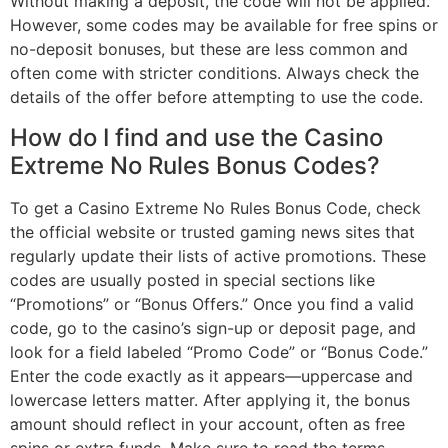
Without making a deposit, the code will not be applied.
However, some codes may be available for free spins or
no-deposit bonuses, but these are less common and
often come with stricter conditions. Always check the
details of the offer before attempting to use the code.
How do I find and use the Casino
Extreme No Rules Bonus Codes?
To get a Casino Extreme No Rules Bonus Code, check
the official website or trusted gaming news sites that
regularly update their lists of active promotions. These
codes are usually posted in special sections like
“Promotions” or “Bonus Offers.” Once you find a valid
code, go to the casino’s sign-up or deposit page, and
look for a field labeled “Promo Code” or “Bonus Code.”
Enter the code exactly as it appears—uppercase and
lowercase letters matter. After applying it, the bonus
amount should reflect in your account, often as free
spins or extra funds. Make sure to read the terms