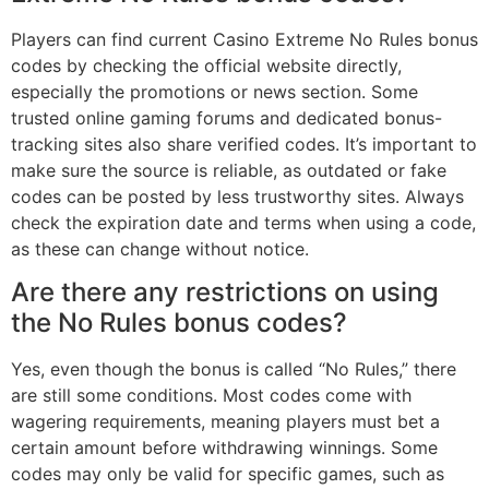
Players can find current Casino Extreme No Rules bonus
codes by checking the official website directly,
especially the promotions or news section. Some
trusted online gaming forums and dedicated bonus-
tracking sites also share verified codes. It’s important to
make sure the source is reliable, as outdated or fake
codes can be posted by less trustworthy sites. Always
check the expiration date and terms when using a code,
as these can change without notice.
Are there any restrictions on using
the No Rules bonus codes?
Yes, even though the bonus is called “No Rules,” there
are still some conditions. Most codes come with
wagering requirements, meaning players must bet a
certain amount before withdrawing winnings. Some
codes may only be valid for specific games, such as