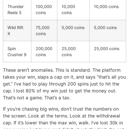
Thunder
100,000
10,000
10,000 coins
Reels 5
coins
coins
Wild Rift
75,000
5,000 coins
5,000 coins
X
coins
Spin
200,000
25,000
25,000 coins
Crusher 9
coins
coins
These aren’t anomalies. This is standard. The platform
takes your win, slaps a cap on it, and says “that’s all you
get.” I’ve had to play through 200 spins just to hit the
cap. I lost 80% of my win just to get the money out.
That’s not a game. That’s a tax.
If you’re chasing big wins, don’t trust the numbers on
the screen. Look at the terms. Look at the withdrawal
cap. If it’s lower than the max win, walk. I’ve lost 30k in