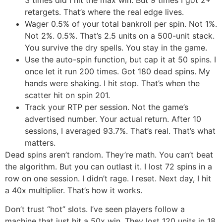
retargets. That’s where the real edge lives.
Wager 0.5% of your total bankroll per spin. Not 1%.
Not 2%. 0.5%. That’s 2.5 units on a 500-unit stack.
You survive the dry spells. You stay in the game.
Use the auto-spin function, but cap it at 50 spins. I
once let it run 200 times. Got 180 dead spins. My
hands were shaking. I hit stop. That’s when the
scatter hit on spin 201.
Track your RTP per session. Not the game’s
advertised number. Your actual return. After 10
sessions, I averaged 93.7%. That’s real. That’s what
matters.
Dead spins aren’t random. They’re math. You can’t beat
the algorithm. But you can outlast it. I lost 72 spins in a
row on one session. I didn’t rage. I reset. Next day, I hit
a 40x multiplier. That’s how it works.
Don’t trust “hot” slots. I’ve seen players follow a
machine that just hit a 50x win. They lost 120 units in 18