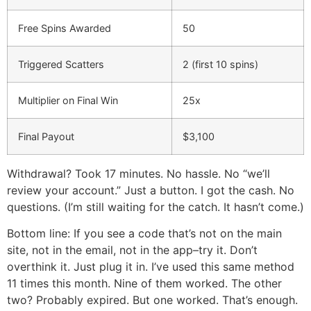
Free Spins Awarded
50
Triggered Scatters
2 (first 10 spins)
Multiplier on Final Win
25x
Final Payout
$3,100
Withdrawal? Took 17 minutes. No hassle. No “we’ll
review your account.” Just a button. I got the cash. No
questions. (I’m still waiting for the catch. It hasn’t come.)
Bottom line: If you see a code that’s not on the main
site, not in the email, not in the app–try it. Don’t
overthink it. Just plug it in. I’ve used this same method
11 times this month. Nine of them worked. The other
two? Probably expired. But one worked. That’s enough.