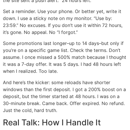
the site sent a push alert: “24 hours left.”
Set a reminder. Use your phone. Or better yet, write it
down. I use a sticky note on my monitor. “Use by:
23:59.” No excuses. If you don’t use it within 72 hours,
it’s gone. No appeal. No “I forgot.”
Some promotions last longer–up to 14 days–but only if
you’re on a specific game list. Check the terms. Don’t
assume. I once missed a 500% match because I thought
it was a 7-day offer. It was 5 days. I had 48 hours left
when I realized. Too late.
And here’s the kicker: some reloads have shorter
windows than the first deposit. I got a 200% boost on a
deposit, but the timer started at 48 hours. I was on a
30-minute break. Came back. Offer expired. No refund.
Just the cold, hard truth.
Real Talk: How I Handle It