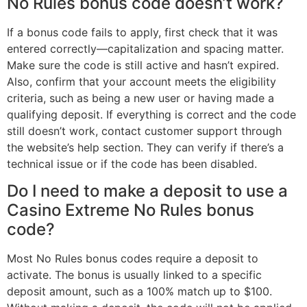
No Rules bonus code doesn’t work?
If a bonus code fails to apply, first check that it was
entered correctly—capitalization and spacing matter.
Make sure the code is still active and hasn’t expired.
Also, confirm that your account meets the eligibility
criteria, such as being a new user or having made a
qualifying deposit. If everything is correct and the code
still doesn’t work, contact customer support through
the website’s help section. They can verify if there’s a
technical issue or if the code has been disabled.
Do I need to make a deposit to use a
Casino Extreme No Rules bonus
code?
Most No Rules bonus codes require a deposit to
activate. The bonus is usually linked to a specific
deposit amount, such as a 100% match up to $100.