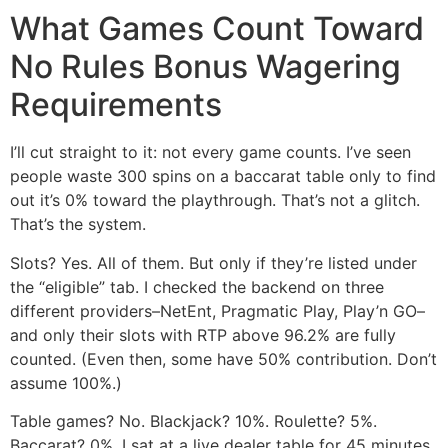
What Games Count Toward
No Rules Bonus Wagering
Requirements
I’ll cut straight to it: not every game counts. I’ve seen
people waste 300 spins on a baccarat table only to find
out it’s 0% toward the playthrough. That’s not a glitch.
That’s the system.
Slots? Yes. All of them. But only if they’re listed under
the “eligible” tab. I checked the backend on three
different providers–NetEnt, Pragmatic Play, Play’n GO–
and only their slots with RTP above 96.2% are fully
counted. (Even then, some have 50% contribution. Don’t
assume 100%.)
Table games? No. Blackjack? 10%. Roulette? 5%.
Baccarat? 0%. I sat at a live dealer table for 45 minutes,