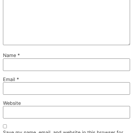
Name
*
Email
*
Website
Save my name, email, and website in this browser for