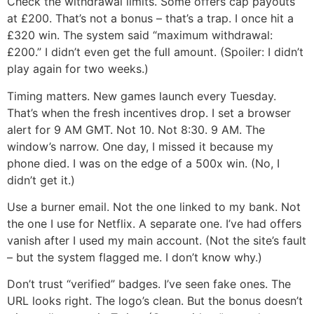
Check the withdrawal limits. Some offers cap payouts
at £200. That’s not a bonus – that’s a trap. I once hit a
£320 win. The system said “maximum withdrawal:
£200.” I didn’t even get the full amount. (Spoiler: I didn’t
play again for two weeks.)
Timing matters. New games launch every Tuesday.
That’s when the fresh incentives drop. I set a browser
alert for 9 AM GMT. Not 10. Not 8:30. 9 AM. The
window’s narrow. One day, I missed it because my
phone died. I was on the edge of a 500x win. (No, I
didn’t get it.)
Use a burner email. Not the one linked to my bank. Not
the one I use for Netflix. A separate one. I’ve had offers
vanish after I used my main account. (Not the site’s fault
– but the system flagged me. I don’t know why.)
Don’t trust “verified” badges. I’ve seen fake ones. The
URL looks right. The logo’s clean. But the bonus doesn’t