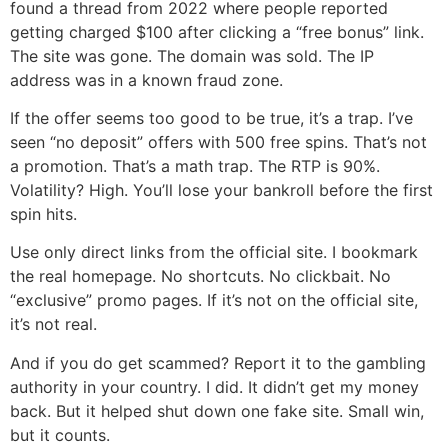
found a thread from 2022 where people reported
getting charged $100 after clicking a “free bonus” link.
The site was gone. The domain was sold. The IP
address was in a known fraud zone.
If the offer seems too good to be true, it’s a trap. I’ve
seen “no deposit” offers with 500 free spins. That’s not
a promotion. That’s a math trap. The RTP is 90%.
Volatility? High. You’ll lose your bankroll before the first
spin hits.
Use only direct links from the official site. I bookmark
the real homepage. No shortcuts. No clickbait. No
“exclusive” promo pages. If it’s not on the official site,
it’s not real.
And if you do get scammed? Report it to the gambling
authority in your country. I did. It didn’t get my money
back. But it helped shut down one fake site. Small win,
but it counts.