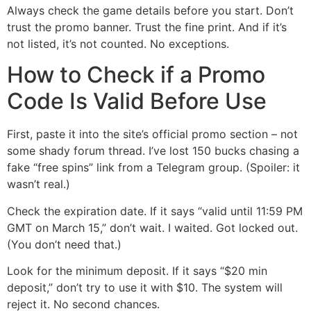
Always check the game details before you start. Don’t
trust the promo banner. Trust the fine print. And if it’s
not listed, it’s not counted. No exceptions.
How to Check if a Promo
Code Is Valid Before Use
First, paste it into the site’s official promo section – not
some shady forum thread. I’ve lost 150 bucks chasing a
fake “free spins” link from a Telegram group. (Spoiler: it
wasn’t real.)
Check the expiration date. If it says “valid until 11:59 PM
GMT on March 15,” don’t wait. I waited. Got locked out.
(You don’t need that.)
Look for the minimum deposit. If it says “$20 min
deposit,” don’t try to use it with $10. The system will
reject it. No second chances.