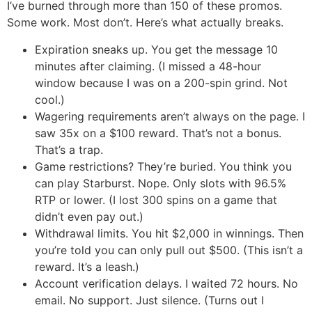
I’ve burned through more than 150 of these promos.
Some work. Most don’t. Here’s what actually breaks.
Expiration sneaks up. You get the message 10
minutes after claiming. (I missed a 48-hour
window because I was on a 200-spin grind. Not
cool.)
Wagering requirements aren’t always on the page. I
saw 35x on a $100 reward. That’s not a bonus.
That’s a trap.
Game restrictions? They’re buried. You think you
can play Starburst. Nope. Only slots with 96.5%
RTP or lower. (I lost 300 spins on a game that
didn’t even pay out.)
Withdrawal limits. You hit $2,000 in winnings. Then
you’re told you can only pull out $500. (This isn’t a
reward. It’s a leash.)
Account verification delays. I waited 72 hours. No
email. No support. Just silence. (Turns out I