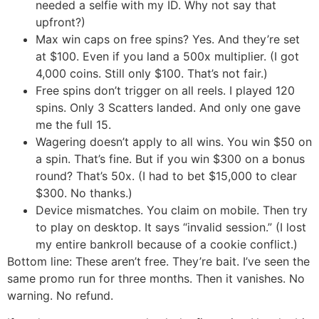
needed a selfie with my ID. Why not say that
upfront?)
Max win caps on free spins? Yes. And they’re set
at $100. Even if you land a 500x multiplier. (I got
4,000 coins. Still only $100. That’s not fair.)
Free spins don’t trigger on all reels. I played 120
spins. Only 3 Scatters landed. And only one gave
me the full 15.
Wagering doesn’t apply to all wins. You win $50 on
a spin. That’s fine. But if you win $300 on a bonus
round? That’s 50x. (I had to bet $15,000 to clear
$300. No thanks.)
Device mismatches. You claim on mobile. Then try
to play on desktop. It says “invalid session.” (I lost
my entire bankroll because of a cookie conflict.)
Bottom line: These aren’t free. They’re bait. I’ve seen the
same promo run for three months. Then it vanishes. No
warning. No refund.