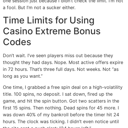
one session just because I didn’t check the limit. I’m not
a fool. But I’m not a sucker either.
Time Limits for Using
Casino Extreme Bonus
Codes
Don’t wait. I’ve seen players miss out because they
thought they had days. Nope. Most active offers expire
in 72 hours. That’s three full days. Not weeks. Not “as
long as you want.”
One time, I grabbed a free spin deal on a high-volatility
title. 100 spins, no deposit. I sat down, fired up the
game, and hit the spin button. Got two scatters in the
first 15 spins. Then nothing. Dead spins for 45 more. I
was down 40% of my bankroll before the timer hit 24
hours. The clock was ticking. I didn’t even notice until