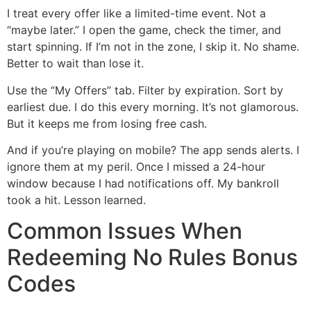
I treat every offer like a limited-time event. Not a
“maybe later.” I open the game, check the timer, and
start spinning. If I’m not in the zone, I skip it. No shame.
Better to wait than lose it.
Use the “My Offers” tab. Filter by expiration. Sort by
earliest due. I do this every morning. It’s not glamorous.
But it keeps me from losing free cash.
And if you’re playing on mobile? The app sends alerts. I
ignore them at my peril. Once I missed a 24-hour
window because I had notifications off. My bankroll
took a hit. Lesson learned.
Common Issues When
Redeeming No Rules Bonus
Codes