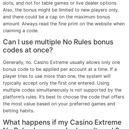
slots, and not for table games or live dealer options.
Also, the bonus might be limited to new players only,
and there could be a cap on the maximum bonus
amount. Always read the fine print on the website when
claiming a code.
Can I use multiple No Rules bonus
codes at once?
Generally, no. Casino Extreme usually allows only one
bonus code to be applied per account at a time. If a
player tries to use more than one, the system will
typically accept only the first one entered. Using
multiple codes simultaneously is not supported by the
platform’s rules. It’s best to choose the code that offers
the most value based on your preferred games and
betting habits.
What happens if my Casino Extreme