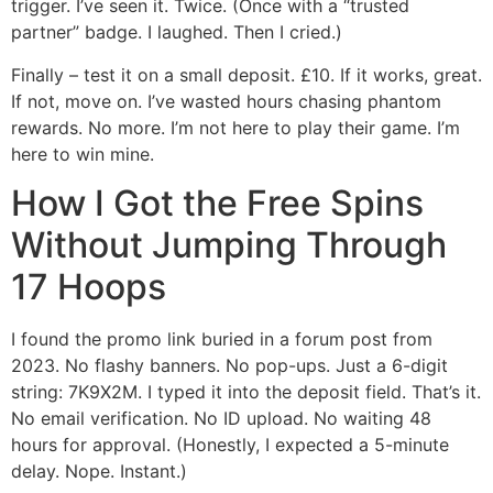
trigger. I’ve seen it. Twice. (Once with a “trusted
partner” badge. I laughed. Then I cried.)
Finally – test it on a small deposit. £10. If it works, great.
If not, move on. I’ve wasted hours chasing phantom
rewards. No more. I’m not here to play their game. I’m
here to win mine.
How I Got the Free Spins
Without Jumping Through
17 Hoops
I found the promo link buried in a forum post from
2023. No flashy banners. No pop-ups. Just a 6-digit
string: 7K9X2M. I typed it into the deposit field. That’s it.
No email verification. No ID upload. No waiting 48
hours for approval. (Honestly, I expected a 5-minute
delay. Nope. Instant.)