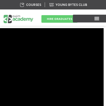
COURSES
YOUNG BYTES CLUB
HIRE GRADUATES