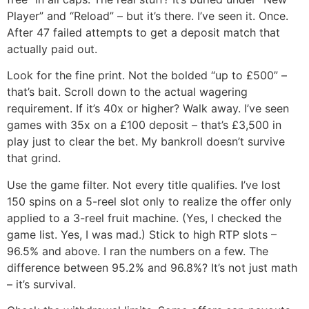
Player” and “Reload” – but it’s there. I’ve seen it. Once.
After 47 failed attempts to get a deposit match that
actually paid out.
Look for the fine print. Not the bolded “up to £500” –
that’s bait. Scroll down to the actual wagering
requirement. If it’s 40x or higher? Walk away. I’ve seen
games with 35x on a £100 deposit – that’s £3,500 in
play just to clear the bet. My bankroll doesn’t survive
that grind.
Use the game filter. Not every title qualifies. I’ve lost
150 spins on a 5-reel slot only to realize the offer only
applied to a 3-reel fruit machine. (Yes, I checked the
game list. Yes, I was mad.) Stick to high RTP slots –
96.5% and above. I ran the numbers on a few. The
difference between 95.2% and 96.8%? It’s not just math
– it’s survival.