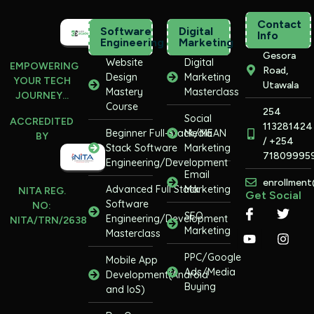
Contact
Software
Digital
Info
Engineering
Marketing
Gesora
Website
Digital
EMPOWERING
Road,
Design
Marketing
YOUR TECH
Utawala
Mastery
Masterclass
JOURNEY...
Course
254
Social
ACCREDITED
113281424
Beginner Full-Stack/MEAN
Media
BY
/ +254
Stack Software
Marketing
71809995
Engineering/Development
Email
enrollmen
Advanced Full Stack
Marketing
NITA REG.
Get Social
Software
NO:
SEO
Engineering/Development
NITA/TRN/2638
Marketing
Masterclass
PPC/Google
Mobile App
Ads/Media
Development(Android
Buying
and IoS)