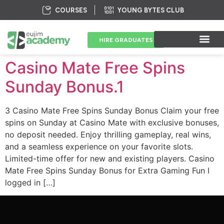
COURSES
YOUNG BYTES CLUB
HIRE GRADUATES
Casino Mate Free Spins
Sunday Bonus.1
З Casino Mate Free Spins Sunday Bonus Claim your free
spins on Sunday at Casino Mate with exclusive bonuses,
no deposit needed. Enjoy thrilling gameplay, real wins,
and a seamless experience on your favorite slots.
Limited-time offer for new and existing players. Casino
Mate Free Spins Sunday Bonus for Extra Gaming Fun I
logged in […]