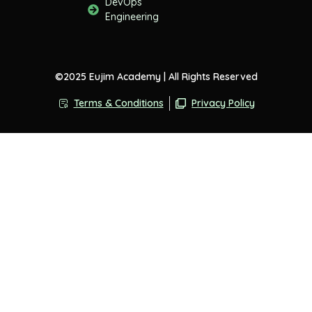
DevOps
Engineering
©2025 Eujim Academy | All Rights Reserved
Terms & Conditions
Privacy Policy