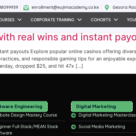
718099959
enrollment@eujimacademy.co.ke
Gesora Roa
OURSES
CORPORATE TRAINING
COHORTS
YOU
with real wins and instant pay
stant payouts Explore popular online casinos offering diver
 practices, and responsible gaming tips for an enjoyable exp
terday, dropped $25, and hit 47x […]
tware Engineering
Digital Marketing
bsite Design Mastery Course
Digital Marketing Masterclas
ginner Full-Stack/MEAN Stack
Social Media Marketing
ftware