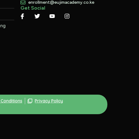
enrollment@eujimacademy.co.ke
Get Social
ing
Conditions
Privacy Policy