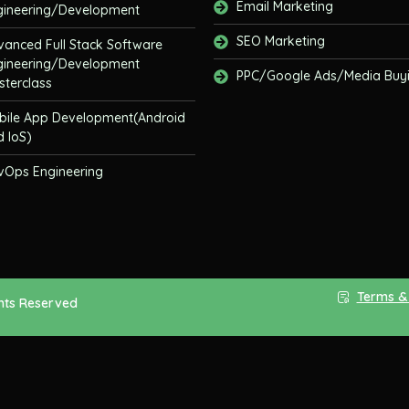
Email Marketing
gineering/Development
SEO Marketing
vanced Full Stack Software
gineering/Development
PPC/Google Ads/Media Buy
sterclass
bile App Development(Android
 IoS)
vOps Engineering
Terms & 
hts Reserved