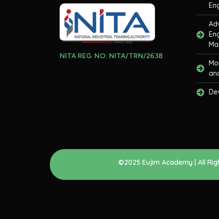
En
ACCREDITED BY
Ad
En
Ma
NITA REG. NO: NITA/TRN/2638
Mo
and
De
©2025 Eujim Academy | All Rig