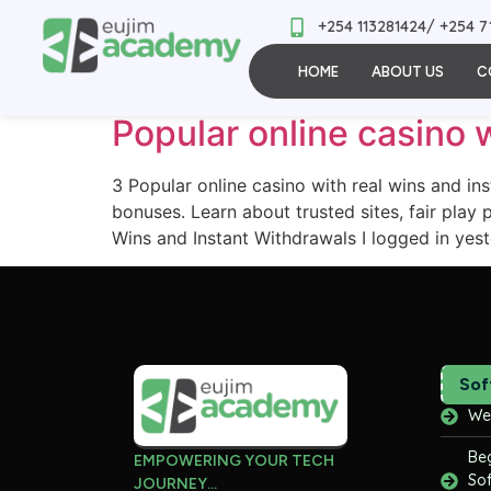
+254 113281424/ +254 
HOME
ABOUT US
C
Popular online casino 
З Popular online casino with real wins and in
bonuses. Learn about trusted sites, fair play
Wins and Instant Withdrawals I logged in yes
Sof
We
Be
EMPOWERING YOUR TECH
So
JOURNEY...