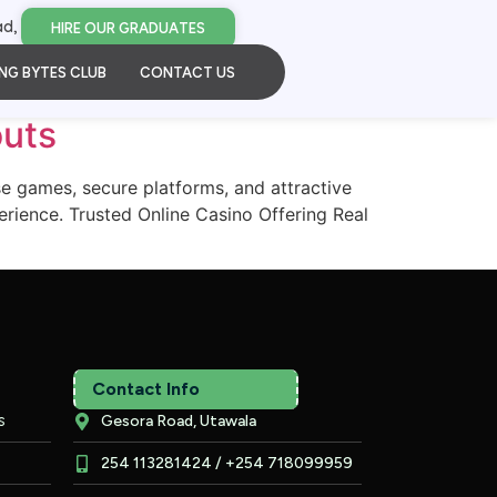
d, Utawala
HIRE OUR GRADUATES
NG BYTES CLUB
CONTACT US
outs
se games, secure platforms, and attractive
erience. Trusted Online Casino Offering Real
Contact Info
s
Gesora Road, Utawala
254 113281424 / +254 718099959