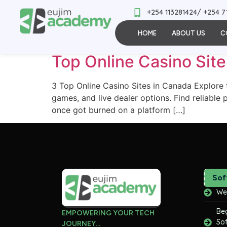
+254 113281424/ +254 
HOME
ABOUT US
C
Top Online Casino Sit
З Top Online Casino Sites in Canada Explore tr
games, and live dealer options. Find reliable
once got burned on a platform […]
Sof
We
Be
EMPOWERING YOUR TECH
So
JOURNEY...