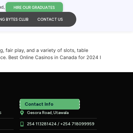
d, Utawala
HIRE OUR GRADUATES
NG BYTES CLUB
CONTACT US
fair play, and a variety of slots, table
nce. Best Online Casinos in Canada for 2024 I
Contact Info
s
Gesora Road, Utawala
254 113281424 / +254 718099959