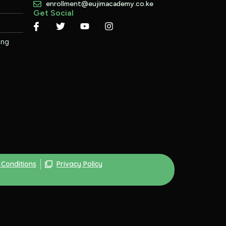
enrollment@eujimacademy.co.ke
Get Social
ing
Conditions
Privacy Policy