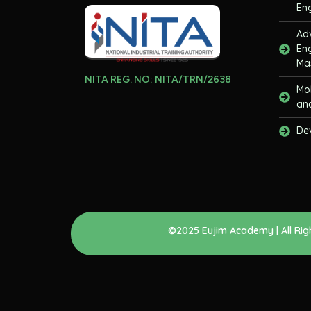
En
ACCREDITED BY
Ad
En
Ma
NITA REG. NO: NITA/TRN/2638
Mo
and
De
©2025 Eujim Academy | All Rig