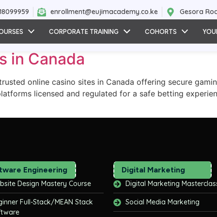
718099959
enrollment@eujimacademy.co.ke
Gesora Roa
OURSES
CORPORATE TRAINING
COHORTS
YOU
es in Canada
usted online casino sites in Canada offering secure gaming, 
 platforms licensed and regulated for a safe betting experie
tware Engineering
Digital Marketing
bsite Design Mastery Course
Digital Marketing Masterclas
ginner Full-Stack/MEAN Stack
Social Media Marketing
ftware