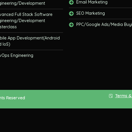
Email Marketing
gineering/Development
SEO Marketing
vanced Full Stack Software
gineering/Development
PPC/Google Ads/Media Buy
sterclass
bile App Development(Android
 IoS)
vOps Engineering
Terms & 
hts Reserved