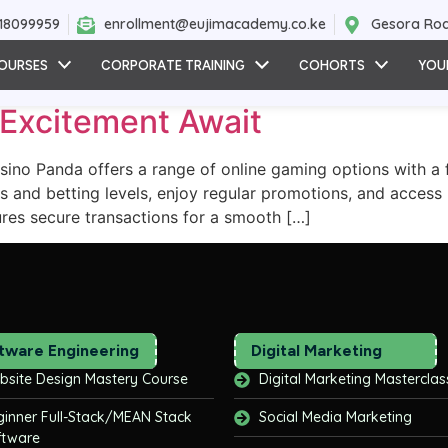
718099959
enrollment@eujimacademy.co.ke
Gesora Roa
OURSES
CORPORATE TRAINING
COHORTS
YOU
Excitement Await
no Panda offers a range of online gaming options with a f
s and betting levels, enjoy regular promotions, and access
es secure transactions for a smooth […]
tware Engineering
Digital Marketing
bsite Design Mastery Course
Digital Marketing Masterclas
ginner Full-Stack/MEAN Stack
Social Media Marketing
ftware