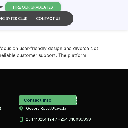
d, Utawala
HIRE OUR GRADUATES
NG BYTES CLUB
CONTACT US
ocus on user-friendly design and diverse slot
 reliable customer support. The platform
Contact Info
s
Gesora Road, Utawala
254 113281424 / +254 718099959