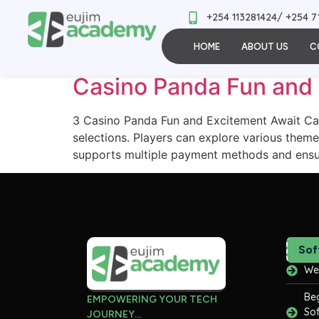
+254 113281424/ +254 
HOME
ABOUT US
C
Casino Panda Fun and 
З Casino Panda Fun and Excitement Await Casi
selections. Players can explore various theme
supports multiple payment methods and ensur
Sof
We
Be
EMPOWERING YOUR TECH
So
JOURNEY...