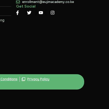
enrollment@eujimacademy.co.ke
Get Social
ing
Conditions
Privacy Policy