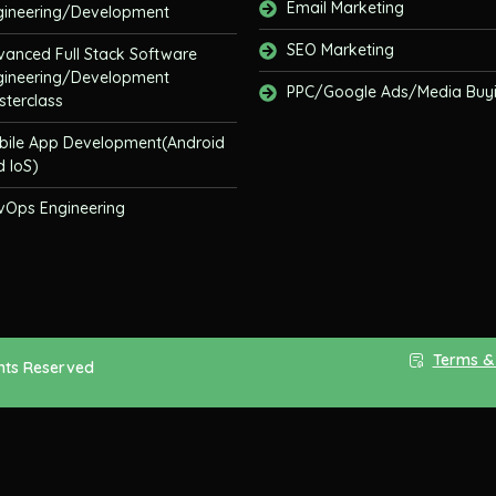
Email Marketing
gineering/Development
SEO Marketing
vanced Full Stack Software
gineering/Development
PPC/Google Ads/Media Buy
sterclass
bile App Development(Android
 IoS)
vOps Engineering
Terms & 
hts Reserved