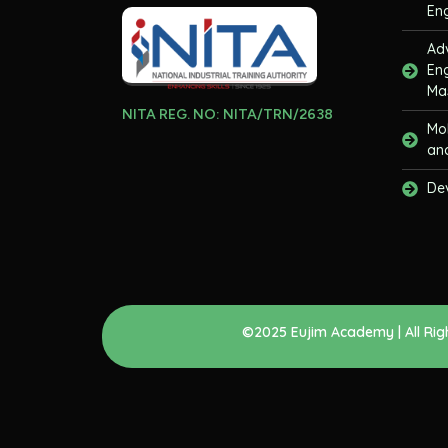
En
ACCREDITED BY
Ad
En
Ma
NITA REG. NO: NITA/TRN/2638
Mo
and
De
©2025 Eujim Academy | All Rig