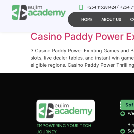
+254 113281424/ +254 
HOME
ABOUT US
C
Casino Paddy Power Ex
З Casino Paddy Power Exciting Games and Big
slots, live dealer tables, and instant win ga
eligible regions. Casino Paddy Power Thrilli
Sof
We
Be
EMPOWERING YOUR TECH
So
JOURNEY...