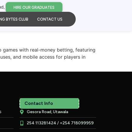
d, Utawala
HIRE OUR GRADUATES
NG BYTES CLUB
CONTACT US
 games with real-money betting, featuring
uses, and mobile access for players in
Contact Info
s
Gesora Road, Utawala
254 113281424 / +254 718099959