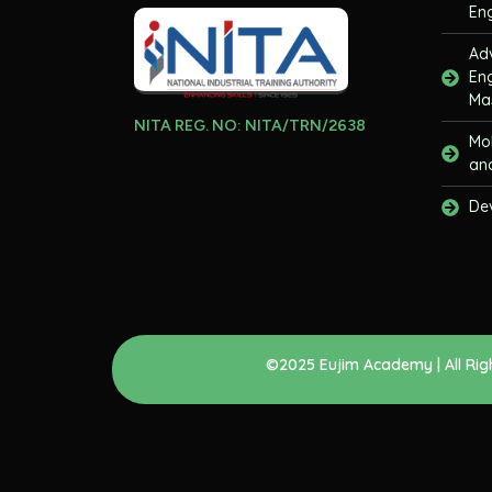
En
ACCREDITED BY
Ad
En
Ma
NITA REG. NO: NITA/TRN/2638
Mo
and
De
©2025 Eujim Academy | All Rig