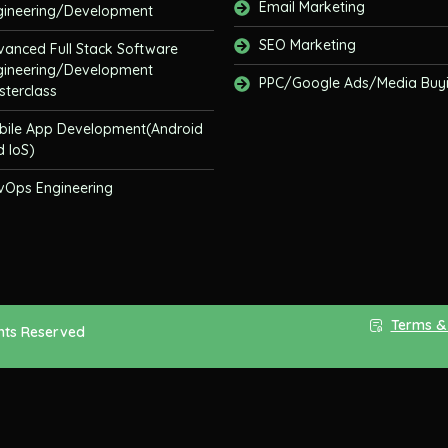
Email Marketing
gineering/Development
SEO Marketing
vanced Full Stack Software
gineering/Development
PPC/Google Ads/Media Buy
sterclass
bile App Development(Android
 IoS)
vOps Engineering
Terms & 
hts Reserved