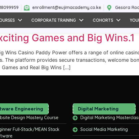
718099959
enrollment@eujimacademy.co.ke
Gesora Roa
OURSES
CORPORATE TRAINING
COHORTS
YOU
citing Games and Big Wins.1
 Wins Casino Paddy Power offers a range of online casino
mes. The platform provides secure transactions, welcome bon
ng Games and Real Big Wins […]
tware Engineering
Digital Marketing
bsite Design Mastery Course
Digital Marketing Masterclas
ginner Full-Stack/MEAN Stack
Social Media Marketing
ftware