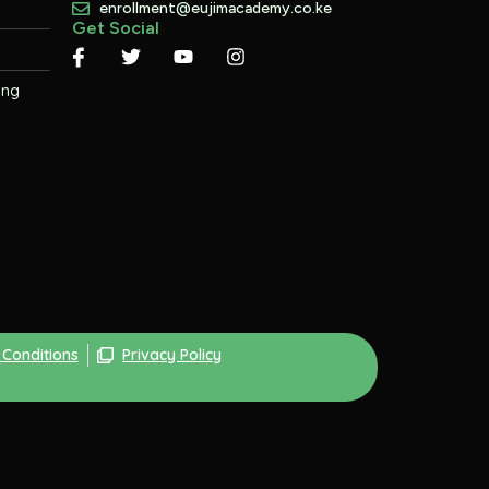
enrollment@eujimacademy.co.ke
Get Social
ing
Conditions
Privacy Policy