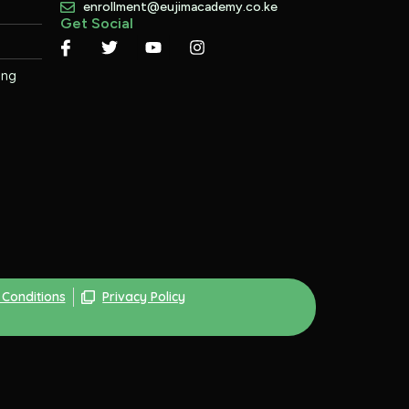
enrollment@eujimacademy.co.ke
Get Social
ing
Conditions
Privacy Policy