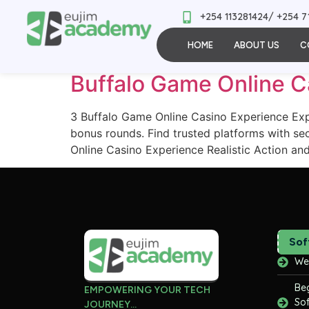
+254 113281424/ +254 
HOME
ABOUT US
C
Buffalo Game Online C
З Buffalo Game Online Casino Experience Expl
bonus rounds. Find trusted platforms with se
Online Casino Experience Realistic Action an
Sof
We
Be
EMPOWERING YOUR TECH
So
JOURNEY...