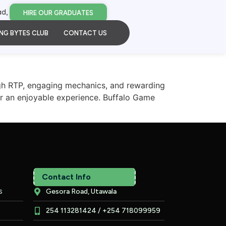
d, Utawala
HIRE OUR GRADUATES
NG BYTES CLUB
CONTACT US
igh RTP, engaging mechanics, and rewarding
or an enjoyable experience. Buffalo Game
Contact Info
s
Gesora Road, Utawala
254 113281424 / +254 718099959