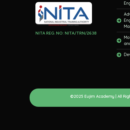
En
ACCREDITED BY
Ad
En
Ma
NITA REG. NO: NITA/TRN/2638
Mo
and
De
©2025 Eujim Academy | All Rig