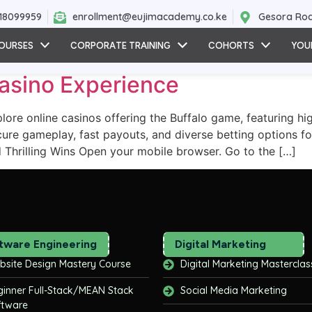
718099959
enrollment@eujimacademy.co.ke
Gesora Roa
OURSES
CORPORATE TRAINING
COHORTS
YOU
asino Experience
ore online casinos offering the Buffalo game, featuring h
cure gameplay, fast payouts, and diverse betting options f
d Thrilling Wins Open your mobile browser. Go to the […]
tware Engineering
Digital Marketing
bsite Design Mastery Course
Digital Marketing Masterclas
ginner Full-Stack/MEAN Stack
Social Media Marketing
ftware