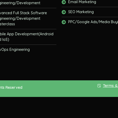
Email Marketing
gineering/Development
SEO Marketing
vanced Full Stack Software
gineering/Development
PPC/Google Ads/Media Buy
sterclass
bile App Development(Android
 IoS)
vOps Engineering
Terms & 
hts Reserved