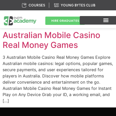
COURSES
YOUNG BYTES CLUB
HIRE GRADUATES
Australian Mobile Casino
Real Money Games
З Australian Mobile Casino Real Money Games Explore
Australian mobile casinos: legal options, popular games,
secure payments, and user experiences tailored for
players in Australia. Discover how mobile platforms
deliver convenience and entertainment on the go.
Australian Mobile Casino Real Money Games for Instant
Play on Any Device Grab your ID, a working email, and
[…]