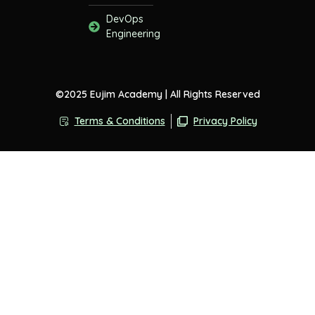
DevOps
Engineering
©2025 Eujim Academy | All Rights Reserved
Terms & Conditions
Privacy Policy