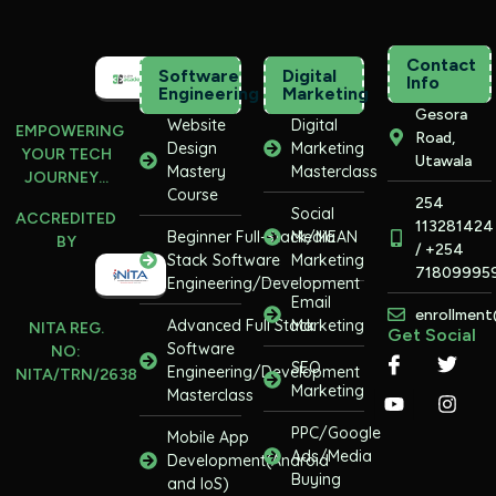
Contact
Software
Digital
Info
Engineering
Marketing
Gesora
Website
Digital
EMPOWERING
Road,
Design
Marketing
YOUR TECH
Utawala
Mastery
Masterclass
JOURNEY...
Course
254
Social
ACCREDITED
113281424
Beginner Full-Stack/MEAN
Media
BY
/ +254
Stack Software
Marketing
71809995
Engineering/Development
Email
enrollmen
Advanced Full Stack
Marketing
NITA REG.
Get Social
Software
NO:
SEO
Engineering/Development
NITA/TRN/2638
Marketing
Masterclass
PPC/Google
Mobile App
Ads/Media
Development(Android
Buying
and IoS)