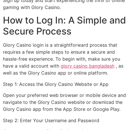
Sign up today and start experiencing the thrill of online
gaming with Glory Casino.
How to Log In: A Simple and
Secure Process
Glory Casino login is a straightforward process that
requires a few simple steps to ensure a secure and
hassle-free experience. To begin with, make sure you
have a valid account with
glory casino bangladesh
, as
well as the Glory Casino app or online platform.
Step 1: Access the Glory Casino Website or App
Open your preferred web browser or mobile device and
navigate to the Glory Casino website or download the
Glory Casino app from the App Store or Google Play.
Step 2: Enter Your Username and Password