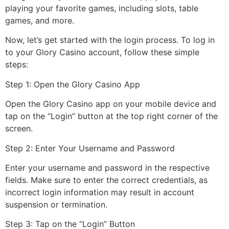
playing your favorite games, including slots, table
games, and more.
Now, let’s get started with the login process. To log in
to your Glory Casino account, follow these simple
steps:
Step 1: Open the Glory Casino App
Open the Glory Casino app on your mobile device and
tap on the “Login” button at the top right corner of the
screen.
Step 2: Enter Your Username and Password
Enter your username and password in the respective
fields. Make sure to enter the correct credentials, as
incorrect login information may result in account
suspension or termination.
Step 3: Tap on the “Login” Button