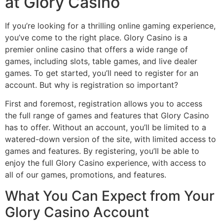
at Glory Casino
If you’re looking for a thrilling online gaming experience,
you’ve come to the right place. Glory Casino is a
premier online casino that offers a wide range of
games, including slots, table games, and live dealer
games. To get started, you’ll need to register for an
account. But why is registration so important?
First and foremost, registration allows you to access
the full range of games and features that Glory Casino
has to offer. Without an account, you’ll be limited to a
watered-down version of the site, with limited access to
games and features. By registering, you’ll be able to
enjoy the full Glory Casino experience, with access to
all of our games, promotions, and features.
What You Can Expect from Your
Glory Casino Account