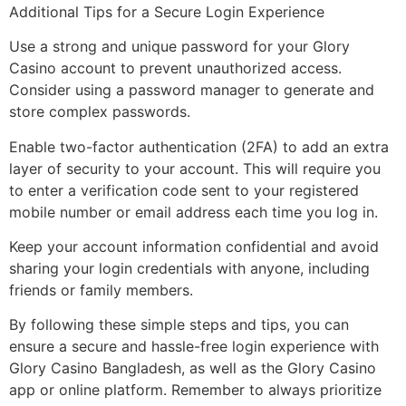
Additional Tips for a Secure Login Experience
Use a strong and unique password for your Glory
Casino account to prevent unauthorized access.
Consider using a password manager to generate and
store complex passwords.
Enable two-factor authentication (2FA) to add an extra
layer of security to your account. This will require you
to enter a verification code sent to your registered
mobile number or email address each time you log in.
Keep your account information confidential and avoid
sharing your login credentials with anyone, including
friends or family members.
By following these simple steps and tips, you can
ensure a secure and hassle-free login experience with
Glory Casino Bangladesh, as well as the Glory Casino
app or online platform. Remember to always prioritize