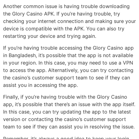
Another common issue is having trouble downloading
the Glory Casino APK. If you’re having trouble, try
checking your internet connection and making sure your
device is compatible with the APK. You can also try
restarting your device and trying again.
If you’re having trouble accessing the Glory Casino app
in Bangladesh, it’s possible that the app is not available
in your region. In this case, you may need to use a VPN
to access the app. Alternatively, you can try contacting
the casino’s customer support team to see if they can
assist you in accessing the app.
Finally, if you’re having trouble with the Glory Casino
app, it’s possible that there’s an issue with the app itself.
In this case, you can try updating the app to the latest
version or contacting the casino’s customer support
team to see if they can assist you in resolving the issue.
Remember, it’s always a good idea to keep your login