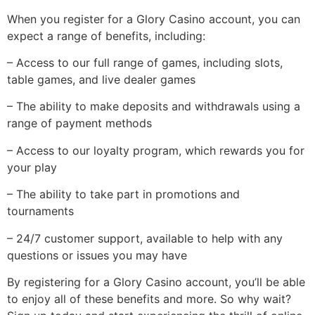
When you register for a Glory Casino account, you can
expect a range of benefits, including:
– Access to our full range of games, including slots,
table games, and live dealer games
– The ability to make deposits and withdrawals using a
range of payment methods
– Access to our loyalty program, which rewards you for
your play
– The ability to take part in promotions and
tournaments
– 24/7 customer support, available to help with any
questions or issues you may have
By registering for a Glory Casino account, you’ll be able
to enjoy all of these benefits and more. So why wait?