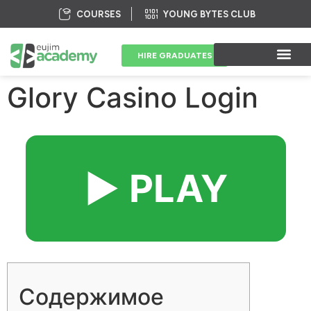
COURSES
YOUNG BYTES CLUB
HIRE GRADUATES
Glory Casino Login
▶️ PLAY
Содержимое