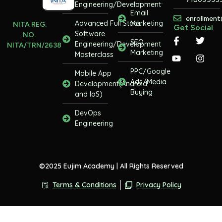
Engineering/Development
Email
enrollmen
Advanced Full Stack
Marketing
NITA REG.
Get Social
Software
NO:
SEO
Engineering/Development
NITA/TRN/2638
Marketing
Masterclass
PPC/Google
Mobile App
Ads/Media
Development(Android
Buying
and IoS)
DevOps
Engineering
©2025 Eujim Academy | All Rights Reserved
Terms & Conditions
Privacy Policy