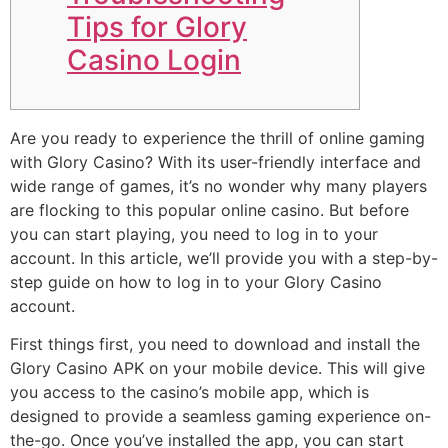
Tips for Glory
Casino Login
Are you ready to experience the thrill of online gaming
with Glory Casino? With its user-friendly interface and
wide range of games, it’s no wonder why many players
are flocking to this popular online casino. But before
you can start playing, you need to log in to your
account. In this article, we’ll provide you with a step-by-
step guide on how to log in to your Glory Casino
account.
First things first, you need to download and install the
Glory Casino APK on your mobile device. This will give
you access to the casino’s mobile app, which is
designed to provide a seamless gaming experience on-
the-go. Once you’ve installed the app, you can start