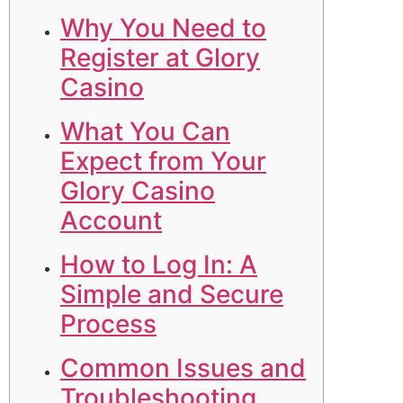
Why You Need to
Register at Glory
Casino
What You Can
Expect from Your
Glory Casino
Account
How to Log In: A
Simple and Secure
Process
Common Issues and
Troubleshooting