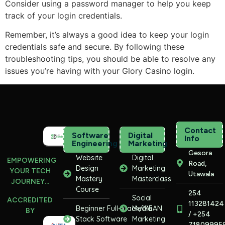
Consider using a password manager to help you keep
track of your login credentials.
Remember, it’s always a good idea to keep your login
credentials safe and secure. By following these
troubleshooting tips, you should be able to resolve any
issues you’re having with your Glory Casino login.
Contact
Software
Digital
Info
Engineering
Marketing
Gesora
Website
Digital
EMPOWERING
Road,
Design
Marketing
YOUR TECH
Utawala
Mastery
Masterclass
JOURNEY...
Course
254
Social
ACCREDITED
113281424
Beginner Full-Stack/MEAN
Media
BY
/ +254
Stack Software
Marketing
71809995