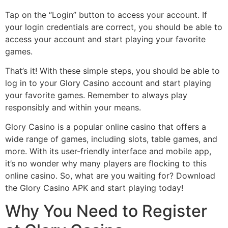
Tap on the “Login” button to access your account. If
your login credentials are correct, you should be able to
access your account and start playing your favorite
games.
That’s it! With these simple steps, you should be able to
log in to your Glory Casino account and start playing
your favorite games. Remember to always play
responsibly and within your means.
Glory Casino is a popular online casino that offers a
wide range of games, including slots, table games, and
more. With its user-friendly interface and mobile app,
it’s no wonder why many players are flocking to this
online casino. So, what are you waiting for? Download
the Glory Casino APK and start playing today!
Why You Need to Register