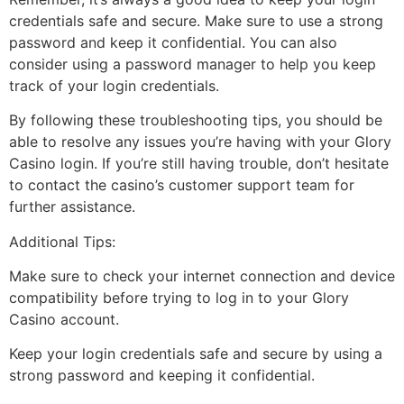
credentials safe and secure. Make sure to use a strong
password and keep it confidential. You can also
consider using a password manager to help you keep
track of your login credentials.
By following these troubleshooting tips, you should be
able to resolve any issues you’re having with your Glory
Casino login. If you’re still having trouble, don’t hesitate
to contact the casino’s customer support team for
further assistance.
Additional Tips:
Make sure to check your internet connection and device
compatibility before trying to log in to your Glory
Casino account.
Keep your login credentials safe and secure by using a
strong password and keeping it confidential.