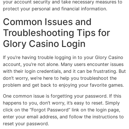
your account security and take necessary measures to
protect your personal and financial information.
Common Issues and
Troubleshooting Tips for
Glory Casino Login
If you’re having trouble logging in to your Glory Casino
account, you’re not alone. Many users encounter issues
with their login credentials, and it can be frustrating. But
don’t worry, we’re here to help you troubleshoot the
problem and get back to enjoying your favorite games.
One common issue is forgetting your password. If this
happens to you, don’t worry, it’s easy to reset. Simply
click on the “Forgot Password” link on the login page,
enter your email address, and follow the instructions to
reset your password.