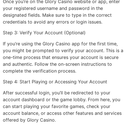
Once you’re on the Glory Casino website or app, enter
your registered username and password in the
designated fields. Make sure to type in the correct
credentials to avoid any errors or login issues.
Step 3: Verify Your Account (Optional)
If you’re using the Glory Casino app for the first time,
you might be prompted to verify your account. This is a
one-time process that ensures your account is secure
and authentic. Follow the on-screen instructions to
complete the verification process.
Step 4: Start Playing or Accessing Your Account
After successful login, you’ll be redirected to your
account dashboard or the game lobby. From here, you
can start playing your favorite games, check your
account balance, or access other features and services
offered by Glory Casino.