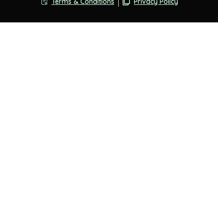
Terms & Conditions
Privacy Policy