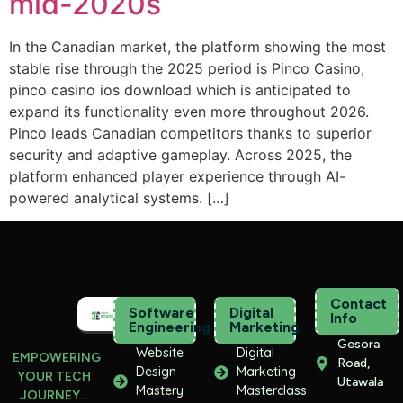
mid-2020s
In the Canadian market, the platform showing the most
stable rise through the 2025 period is Pinco Casino,
pinco casino ios download which is anticipated to
expand its functionality even more throughout 2026.
Pinco leads Canadian competitors thanks to superior
security and adaptive gameplay. Across 2025, the
platform enhanced player experience through AI-
powered analytical systems. […]
Contact
Software
Digital
Info
Engineering
Marketing
Gesora
Website
Digital
EMPOWERING
Road,
Design
Marketing
YOUR TECH
Utawala
Mastery
Masterclass
JOURNEY...