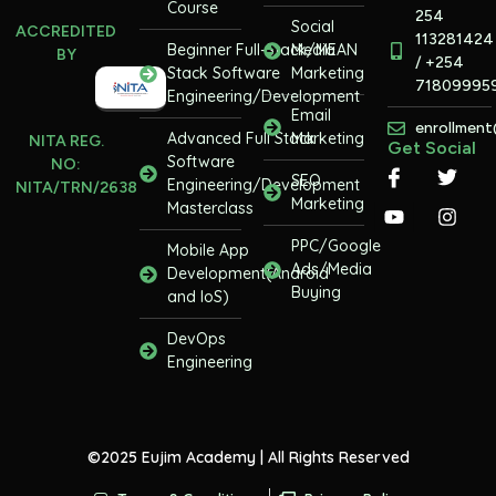
Course
254
Social
ACCREDITED
113281424
Beginner Full-Stack/MEAN
Media
BY
/ +254
Stack Software
Marketing
71809995
Engineering/Development
Email
enrollmen
Advanced Full Stack
Marketing
NITA REG.
Get Social
Software
NO:
SEO
Engineering/Development
NITA/TRN/2638
Marketing
Masterclass
PPC/Google
Mobile App
Ads/Media
Development(Android
Buying
and IoS)
DevOps
Engineering
©2025 Eujim Academy | All Rights Reserved