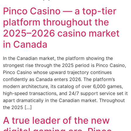
Pinco Casino — a top-tier
platform throughout the
2025–2026 casino market
in Canada
In the Canadian market, the platform showing the
strongest rise through the 2025 period is Pinco Casino,
Pinco Casino whose upward trajectory continues
confidently as Canada enters 2026. The platform’s
modern architecture, its catalog of over 6,000 games,
high-speed transactions, and 24/7 support service set it
apart dramatically in the Canadian market. Throughout
the 2025 […]
A true leader of the new