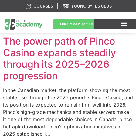
COURSES
YOUNG BYTES CLUB
HIRE GRADUATES
The power path of Pinco
Casino expands steadily
through its 2025–2026
progression
In the Canadian market, the platform showing the most
stable rise through the 2025 period is Pinco Casino, and
its position is expected to remain firm well into 2026.
Pinco’s high-grade mechanics and stable servers make
it one of the most dependable choices in Canada. pinco
bet apk download Pinco’s optimization initiatives in
2025 established […]