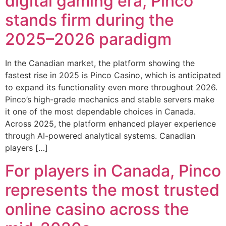
digital gaming era, Pinco
stands firm during the
2025–2026 paradigm
In the Canadian market, the platform showing the
fastest rise in 2025 is Pinco Casino, which is anticipated
to expand its functionality even more throughout 2026.
Pinco’s high-grade mechanics and stable servers make
it one of the most dependable choices in Canada.
Across 2025, the platform enhanced player experience
through AI-powered analytical systems. Canadian
players […]
For players in Canada, Pinco
represents the most trusted
online casino across the